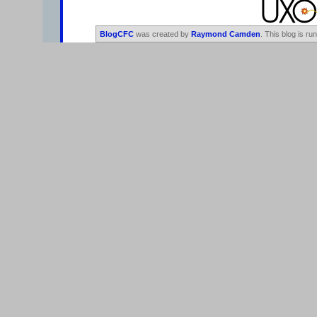
BlogCFC
was created by
Raymond Camden
. This blog is ru