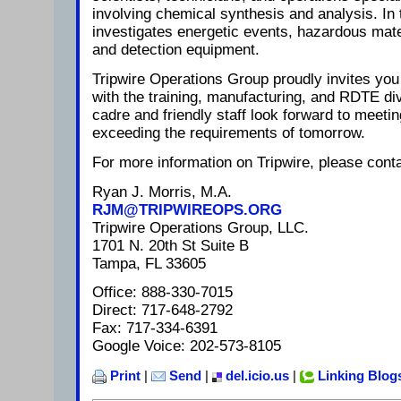
involving chemical synthesis and analysis. In 
investigates energetic events, hazardous mat
and detection equipment.
Tripwire Operations Group proudly invites you 
with the training, manufacturing, and RDTE di
cadre and friendly staff look forward to meeti
exceeding the requirements of tomorrow.
For more information on Tripwire, please conta
Ryan J. Morris, M.A.
RJM@TRIPWIREOPS.ORG
Tripwire Operations Group, LLC.
1701 N. 20th St Suite B
Tampa, FL 33605
Office: 888-330-7015
Direct: 717-648-2792
Fax: 717-334-6391
Google Voice: 202-573-8105
Print
|
Send
|
del.icio.us
|
Linking Blog