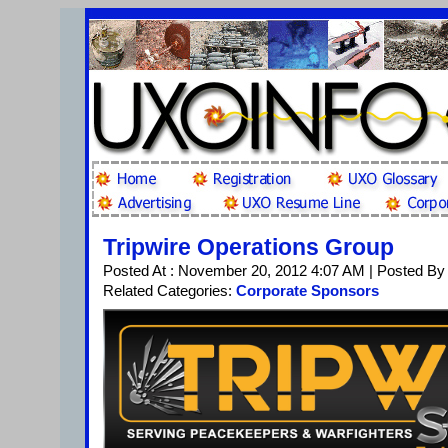
Tripwire Operations Group
Posted At : November 20, 2012 4:07 AM | Posted By
Related Categories:
Corporate Sponsors