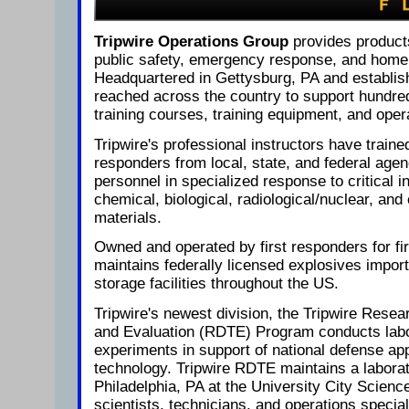
Tripwire Operations Group
provides product
public safety, emergency response, and homel
Headquartered in Gettysburg, PA and establis
reached across the country to support hundred
training courses, training equipment, and oper
Tripwire's professional instructors have traine
responders from local, state, and federal agen
personnel in specialized response to critical i
chemical, biological, radiological/nuclear, a
materials.
Owned and operated by first responders for fi
maintains federally licensed explosives impor
storage facilities throughout the US.
Tripwire's newest division, the Tripwire Rese
and Evaluation (RDTE) Program conducts labor
experiments in support of national defense app
technology. Tripwire RDTE maintains a laborato
Philadelphia, PA at the University City Science
scientists, technicians, and operations special