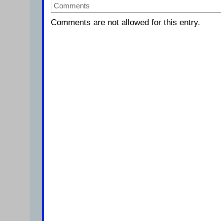
Comments
Comments are not allowed for this entry.