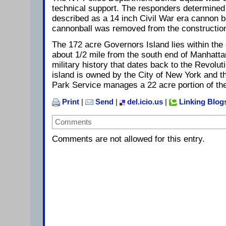
technical support. The responders determined 
described as a 14 inch Civil War era cannon ba
cannonball was removed from the construction
The 172 acre Governors Island lies within the
about 1/2 mile from the south end of Manhatta
military history that dates back to the Revolu
island is owned by the City of New York and 
Park Service manages a 22 acre portion of the
Print
|
Send
|
del.icio.us
|
Linking Blog
Comments
Comments are not allowed for this entry.