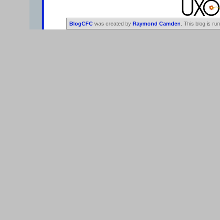
BlogCFC
was created by
Raymond Camden
. This blog is ru