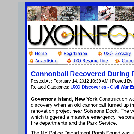
Cannonball Recovered During 
Posted At : February 14, 2012 10:39 AM | Posted By
Related Categories:
UXO Discoveries - Civil War E
Governors Island, New York
Construction wo
discovery when an old cannonball turned up in
renovation project near Soissons Dock. The wo
which triggered a massive emergency respons
fire departments and the Park Service.
The NY Police Department Bomb Squad was al