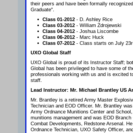
their peers and have been formally recognize
Graduate".
Class 01-2012
- D. Ashley Rice
Class 03-2012
- William Zdrojewski
Class 04-2012
- Joshua Liscombe
Class 06-2012
- Marc Huck
Class 07-2012
- Class starts on July 23r
UXO Global Staff
UXO Global is proud of its Instructor Staff; b
Global has been privileged to have some of the
professionals working with us and is excited t
staff.
Lead Instructor: Mr. Michael Brantley US A
Mr. Brantley is a retired Army Master Explos
Technician and EOD Officer. Mr. Brantley was 
Army Ordnance Munitions Center and School,
munitions management and was EOD Branch Ch
Combat Developments, Redstone Arsenal. He
Ordnance Technician, UXO Safety Officer, and