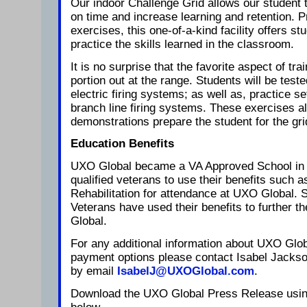
Our indoor Challenge Grid allows our student 
on time and increase learning and retention. Pr
exercises, this one-of-a-kind facility offers st
practice the skills learned in the classroom.
It is no surprise that the favorite aspect of train
portion out at the range. Students will be test
electric firing systems; as well as, practice s
branch line firing systems. These exercises al
demonstrations prepare the student for the gri
Education Benefits
UXO Global became a VA Approved School in J
qualified veterans to use their benefits such a
Rehabilitation for attendance at UXO Global. S
Veterans have used their benefits to further t
Global.
For any additional information about UXO Glob
payment options please contact Isabel Jackso
by email
IsabelJ@UXOGlobal.com
.
Download the UXO Global Press Release using