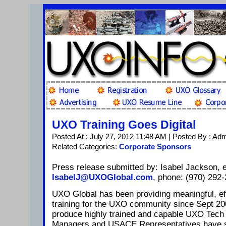
UXO Training Goes Digital
Posted At : July 27, 2012 11:48 AM | Posted By : Ad
Related Categories:
Corporate Sponsors
Press release submitted by: Isabel Jackson, e
IsabelJ@UXOGlobal.com
, phone: (970) 292-
UXO Global has been providing meaningful, ef
training for the UXO community since Sept 20
produce highly trained and capable UXO Tech 
Managers and USACE Representatives have si