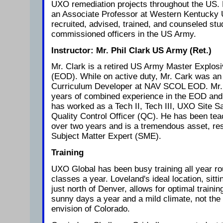
UXO remediation projects throughout the US.
an Associate Professor at Western Kentucky 
recruited, advised, trained, and counseled st
commissioned officers in the US Army.
Instructor: Mr. Phil Clark US Army (Ret.)
Mr. Clark is a retired US Army Master Explos
(EOD). While on active duty, Mr. Cark was an 
Curriculum Developer at NAV SCOL EOD. Mr. 
years of combined experience in the EOD and 
has worked as a Tech II, Tech III, UXO Site S
Quality Control Officer (QC). He has been tea
over two years and is a tremendous asset, res
Subject Matter Expert (SME).
Training
UXO Global has been busy training all year r
classes a year. Loveland's ideal location, sitt
just north of Denver, allows for optimal train
sunny days a year and a mild climate, not th
envision of Colorado.