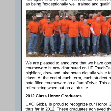
as being "exceptionally well trained and qualifi
We are pleased to announce that we have gone d
courseware is now distributed on HP TouchPad
highlight, draw and take notes digitally while f
class. At the end of each term, each student r
note filled courseware on a JumpDrive. This al
referencing when out on a job site.
2012 Class Honor Graduates
UXO Global is proud to recognize our Honor 
thus far in 2012. These graduates achieved 