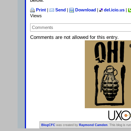
below.
Print
|
Send
|
Download
|
del.icio.us
|
Views
Comments
Comments are not allowed for this entry.
BlogCFC
was created by
Raymond Camden
. This blog is ru