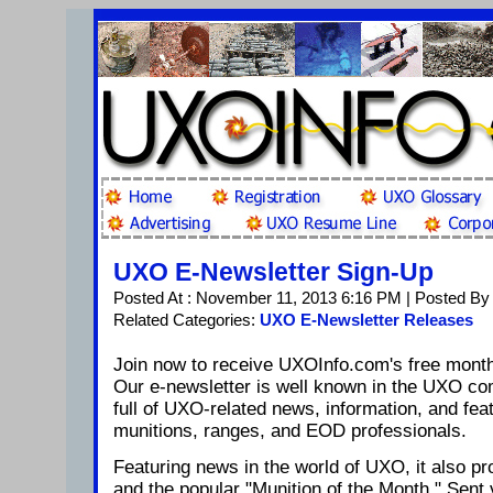
UXO E-Newsletter Sign-Up
Posted At : November 11, 2013 6:16 PM | Posted By
Related Categories:
UXO E-Newsletter Releases
Join now to receive UXOInfo.com's free mont
Our e-newsletter is well known in the UXO c
full of UXO-related news, information, and feat
munitions, ranges, and EOD professionals.
Featuring news in the world of UXO, it also pro
and the popular "Munition of the Month." Sent 