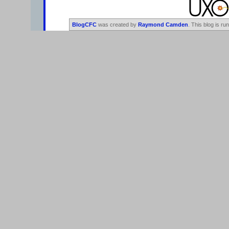
BlogCFC
was created by
Raymond Camden
. This blog is ru