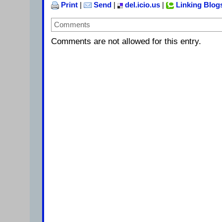
Print
|
Send
|
del.icio.us
|
Linking Blog
Comments
Comments are not allowed for this entry.