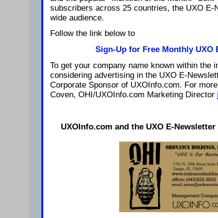
subscribers across 25 countries, the UXO E-
wide audience.
Follow the link below to
Sign-Up for Free Monthly UXO 
To get your company name known within the in
considering advertising in the UXO E-Newslet
Corporate Sponsor of UXOInfo.com. For more 
Coven, OHI/UXOInfo.com Marketing Director
UXOInfo.com and the UXO E-Newsletter i