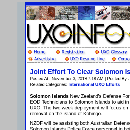
Joint Effort To Clear Solomon I
Posted At : November 3, 2019 7:18 AM | Posted By 
Related Categories:
International UXO Efforts
Solomon Islands
New Zealand's Defense For
EOD Technicians to Solomon Islands to aid in
UXO. The two week deployment will focus on
removal on the island of Kohingo.
NZDF will be assisting both Australian Defen
Solomon Islands Police Force personnel in bo