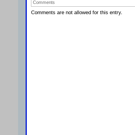
Comments
Comments are not allowed for this entry.