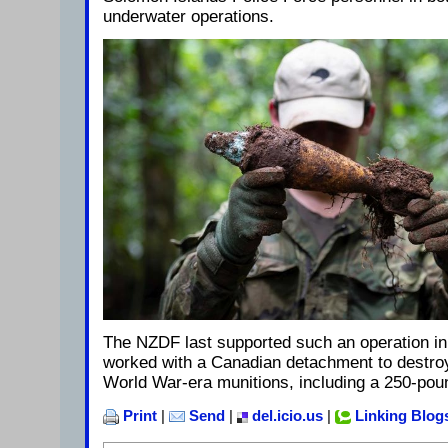
underwater operations.
The NZDF last supported such an operation in
worked with a Canadian detachment to destr
World War-era munitions, including a 250-po
Print
|
Send
|
del.icio.us
|
Linking Blog