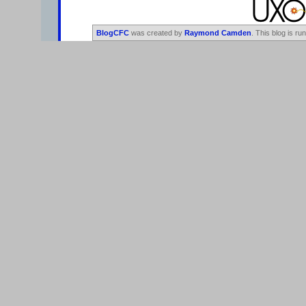
BlogCFC
was created by
Raymond Camden
. This blog is ru