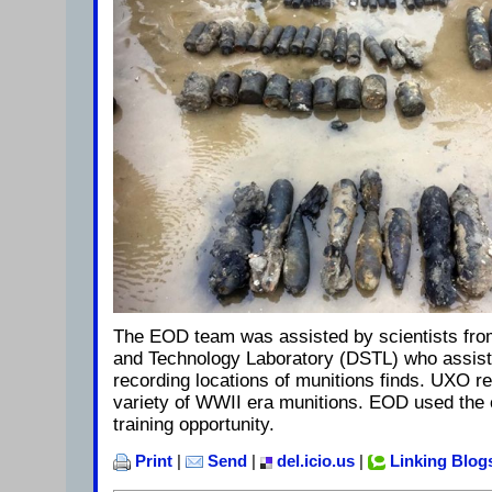
The EOD team was assisted by scientists fro
and Technology Laboratory (DSTL) who assist
recording locations of munitions finds. UXO 
variety of WWII era munitions. EOD used the 
training opportunity.
Print
|
Send
|
del.icio.us
|
Linking Blog