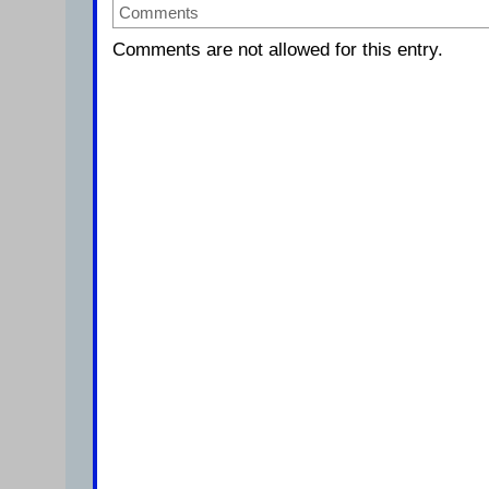
Comments
Comments are not allowed for this entry.