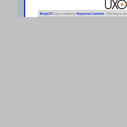
BlogCFC
was created by
Raymond Camden
. This blog is ru