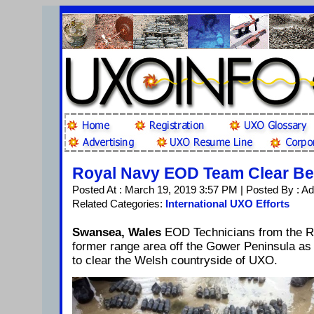
Royal Navy EOD Team Clear Be
Posted At : March 19, 2019 3:57 PM | Posted By : A
Related Categories:
International UXO Efforts
Swansea, Wales
EOD Technicians from the R
former range area off the Gower Peninsula as 
to clear the Welsh countryside of UXO.