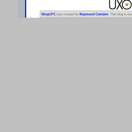
BlogCFC
was created by
Raymond Camden
. This blog is ru