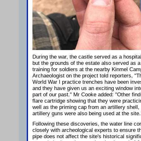
During the war, the castle served as a hospita
but the grounds of the estate also served as a
training for soldiers at the nearby Kinmel Ca
Archaeologist on the project told reporters, "Th
World War I practice trenches have been inve
and they have given us an exciting window int
part of our past." Mr Cooke added: "Other finds
flare cartridge showing that they were practici
well as the priming cap from an artillery shell,
artillery guns were also being used at the site.
Following these discoveries, the water line c
closely with archeological experts to ensure t
pipe does not affect the site's historical signi