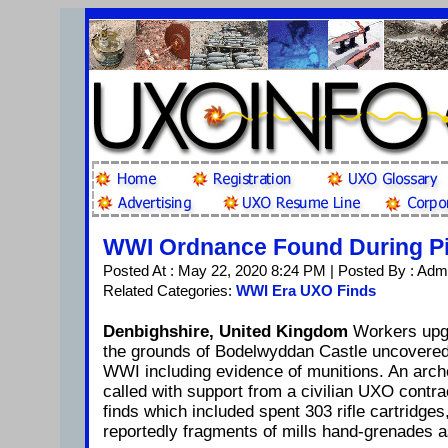
WWI Ordnance Found During Pip
Posted At : May 22, 2020 8:24 PM | Posted By : Adm
Related Categories:
WWI Era UXO Finds
Denbighshire, United Kingdom
Workers upgr
the grounds of Bodelwyddan Castle uncovered 
WWI including evidence of munitions. An arch
called with support from a civilian UXO contrac
finds which included spent 303 rifle cartridges
reportedly fragments of mills hand-grenades 