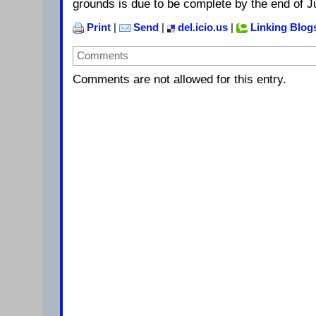
grounds is due to be complete by the end of J
Print
|
Send
|
del.icio.us
|
Linking Blog
Comments
Comments are not allowed for this entry.