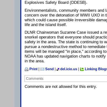
Explosives Safety Board (DDESB).
Environmentalists, community members and 
concern over the detonation of WWII UXO in th
which could cause possible irreversible damag
life and the island itself.
DLNR Chairwoman Suzanne Case issued a rem
snorkel operators that everyone should practi
safety in the area. The state is continuing to
pursue a nondestructive method to remediate 
items will be managed "in place," according 
NOAA has updated navigation charts to notify
in the area.
Print
|
Send
|
del.icio.us
|
Linking Blog
Comments
Comments are not allowed for this entry.