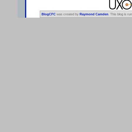
BlogCFC
was created by
Raymond Camden
. This blog is ru