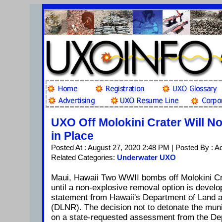
UXO Off Molokini Crater Will N
in Place
Posted At : August 27, 2020 2:48 PM | Posted By : A
Related Categories:
Underwater UXO
Maui, Hawaii Two WWII bombs off Molokini Crat
until a non-explosive removal option is develo
statement from Hawaii's Department of Land 
(DLNR). The decision not to detonate the mun
on a state-requested assessment from the De