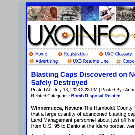
Blasting Caps Discovered on 
Safely Destroyed
Posted At : July 18, 2023 3:23 PM | Posted By : Adm
Related Categories:
Bomb Disposal Related
Winnemucca, Nevada
The Humboldt County Sh
that a large quantity of abandoned blasting c
Land Management personnel about just off Ne
from U.S. 95 to Denio at the Idaho border, we