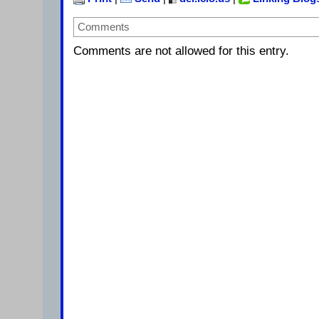
Comments
Comments are not allowed for this entry.