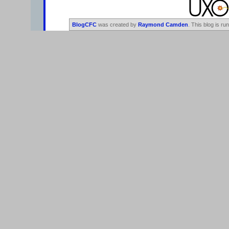
BlogCFC
was created by
Raymond Camden
. This blog is ru