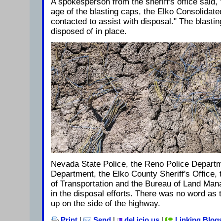
A spokesperson from the sheriff's office said,
age of the blasting caps, the Elko Consolida
contacted to assist with disposal." The blasti
disposed of in place.
Nevada State Police, the Reno Police Departm
Department, the Elko County Sheriff's Office
of Transportation and the Bureau of Land Mana
in the disposal efforts. There was no word as
up on the side of the highway.
Print
|
Send
|
del.icio.us
|
Linking Blog