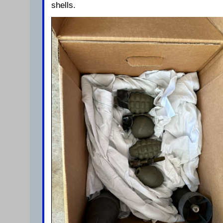
shells.