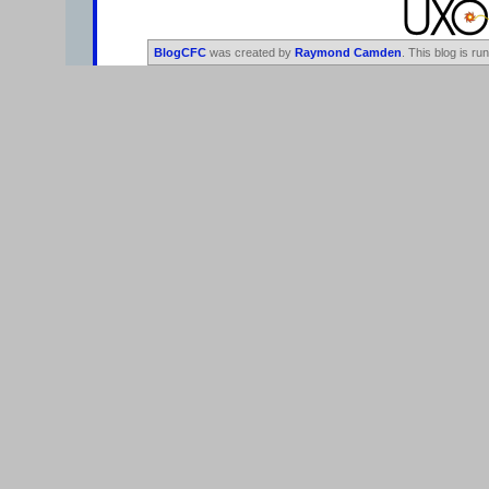
BlogCFC
was created by
Raymond Camden
. This blog is ru