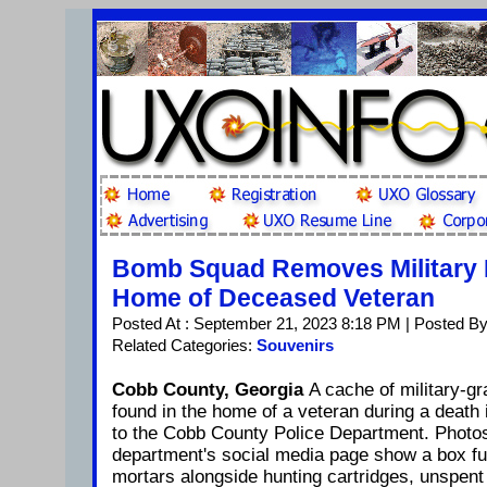
Bomb Squad Removes Military 
Home of Deceased Veteran
Posted At : September 21, 2023 8:18 PM | Posted By
Related Categories:
Souvenirs
Cobb County, Georgia
A cache of military-g
found in the home of a veteran during a death 
to the Cobb County Police Department. Photo
department's social media page show a box fu
mortars alongside hunting cartridges, unspent