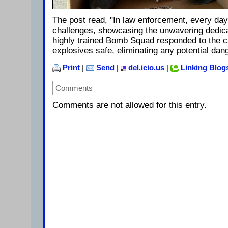
The post read, "In law enforcement, every day
challenges, showcasing the unwavering dedicat
highly trained Bomb Squad responded to the c
explosives safe, eliminating any potential dang
Print
|
Send
|
del.icio.us
|
Linking Blog
Comments
Comments are not allowed for this entry.