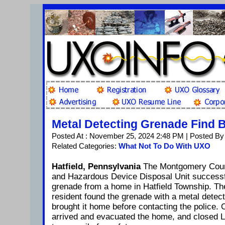
Metal Detecting Grenade Find
Posted At : November 25, 2024 2:48 PM | Posted By
Related Categories:
What Not To Do With UXO
Hatfield, Pennsylvania
The Montgomery Count
and Hazardous Device Disposal Unit successful
grenade from a home in Hatfield Township. Th
resident found the grenade with a metal detec
brought it home before contacting the police. O
arrived and evacuated the home, and closed 