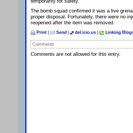
temporarily for safety.
The bomb squad confirmed it was a live grena
proper disposal. Fortunately, there were no in
reopened after the item was removed.
Print
|
Send
|
del.icio.us
|
Linking Blog
Comments
Comments are not allowed for this entry.