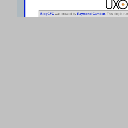
BlogCFC
was created by
Raymond Camden
. This blog is ru