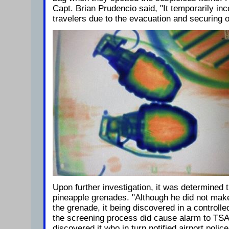
Capt. Brian Prudencio said, "It temporarily in
travelers due to the evacuation and securing of
Upon further investigation, it was determined t
pineapple grenades. "Although he did not make
the grenade, it being discovered in a controll
the screening process did cause alarm to T
discovered it who in turn notified airport poli