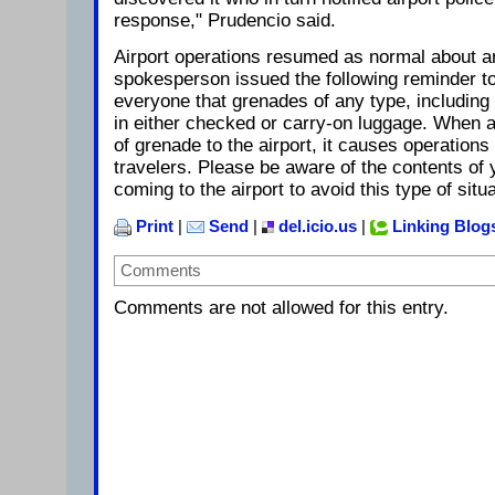
response," Prudencio said.
Airport operations resumed as normal about an
spokesperson issued the following reminder t
everyone that grenades of any type, including 
in either checked or carry-on luggage. When a
of grenade to the airport, it causes operation
travelers. Please be aware of the contents of 
coming to the airport to avoid this type of situ
Print
|
Send
|
del.icio.us
|
Linking Blog
Comments
Comments are not allowed for this entry.