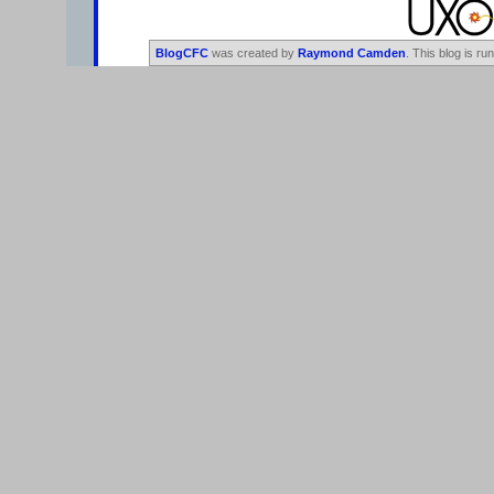
BlogCFC
was created by
Raymond Camden
. This blog is ru