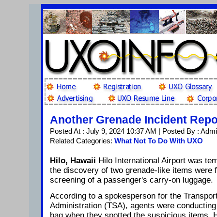
Another Grenade Incident Rep
Posted At : July 9, 2024 10:37 AM | Posted By : Adm
Related Categories:
What Not To Do With UXO
Hilo, Hawaii
Hilo International Airport was te
the discovery of two grenade-like items were 
screening of a passenger's carry-on luggage.
According to a spokesperson for the Transport
Administration (TSA), agents were conducting 
bag when they spotted the suspicious items. 