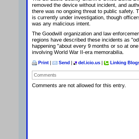
removed the device without incident, and auth
there was no ongoing threat to public safety. 
is currently under investigation, though officer
was any malicious intent.
The Goodwill organization and law enforcement 
regions have described these incidents as "o
happening "about every 9 months or so at one 
involving World War II-era memorabilia.
Print
|
Send
|
del.icio.us
|
Linking Blog
Comments
Comments are not allowed for this entry.