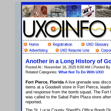
Another in a Long History of G
Posted At : November 16, 2025 6:00 AM | Posted By
Related Categories:
What Not To Do With UXO
Fort Pierce, Florida
A live grenade was disc
items at a Goodwill store in Fort Pierce, lead
and response from the bomb squad. The Fort 
was called to the Sabal Palm Plaza store afte
reported.
The St. Lucie County Sheriff's Office Bomb Di