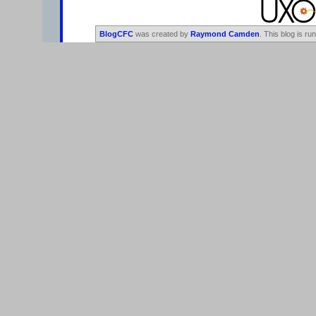
BlogCFC
was created by
Raymond Camden
. This blog is ru