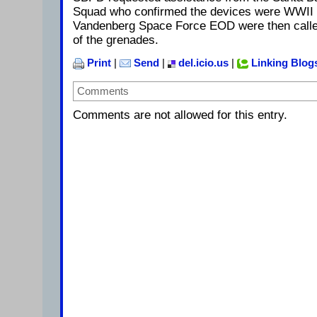
Squad who confirmed the devices were WWII m
Vandenberg Space Force EOD were then called
of the grenades.
Print
|
Send
|
del.icio.us
|
Linking Blog
Comments
Comments are not allowed for this entry.