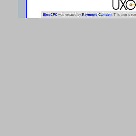
BlogCFC
was created by
Raymond Camden
. This blog is ru