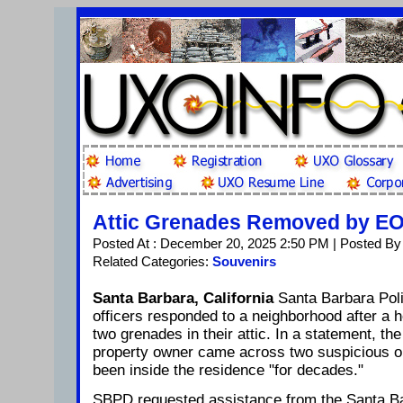
Attic Grenades Removed by E
Posted At : December 20, 2025 2:50 PM | Posted By
Related Categories:
Souvenirs
Santa Barbara, California
Santa Barbara Po
officers responded to a neighborhood after a
two grenades in their attic. In a statement, th
property owner came across two suspicious ob
been inside the residence "for decades."
SBPD requested assistance from the Santa 