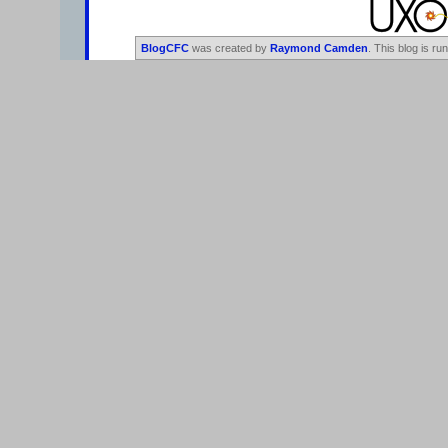
BlogCFC
was created by
Raymond Camden
. This blog is ru