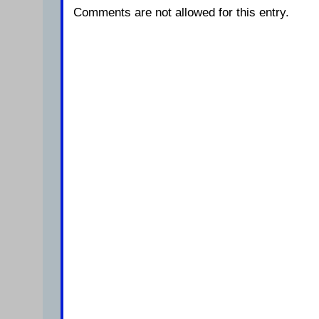
Comments are not allowed for this entry.