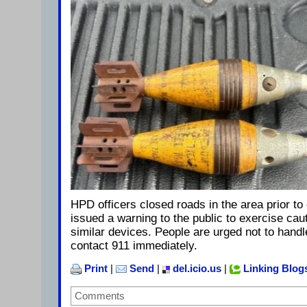
HPD officers closed roads in the area prior to
issued a warning to the public to exercise caut
similar devices. People are urged not to hand
contact 911 immediately.
Print
|
Send
|
del.icio.us
|
Linking Blog
Comments