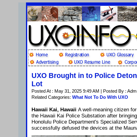
UXO Brought in to Police Deton
Lot
Posted At : May 31, 2025 9:49 AM | Posted By : Adm
Related Categories:
What Not To Do With UXO
Hawaii Kai, Hawaii
A well-meaning citizen f
the Hawaii Kai Police Substation after bringi
Honolulu Police Department's Specialized Se
successfully defused the devices at the Mauna