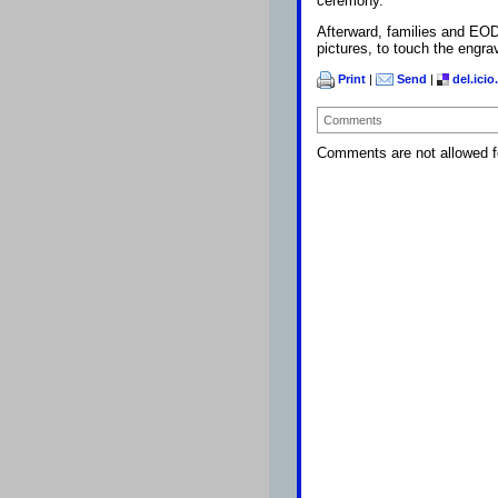
ceremony.
Afterward, families and EOD
pictures, to touch the engr
Print
|
Send
|
del.icio
Comments
Comments are not allowed fo