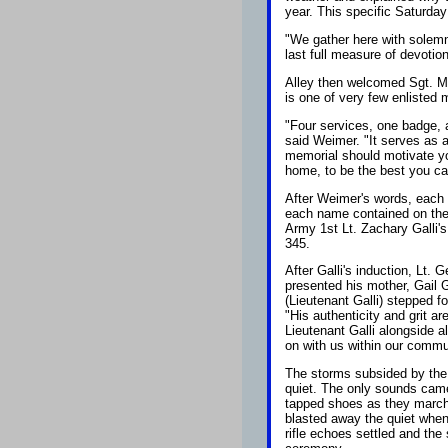
year. This specific Saturda
"We gather here with solemn
last full measure of devotion
Alley then welcomed Sgt. M
is one of very few enlisted
"Four services, one badge, 
said Weimer. "It serves as a
memorial should motivate yo
home, to be the best you can
After Weimer's words, each s
each name contained on the 
Army 1st Lt. Zachary Galli's
345.
After Galli's induction, Lt. 
presented his mother, Gail Ga
(Lieutenant Galli) stepped fo
"His authenticity and grit 
Lieutenant Galli alongside al
on with us within our commu
The storms subsided by the 
quiet. The only sounds came 
tapped shoes as they marche
blasted away the quiet when 
rifle echoes settled and the 