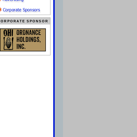
CORPORATE SPONSOR