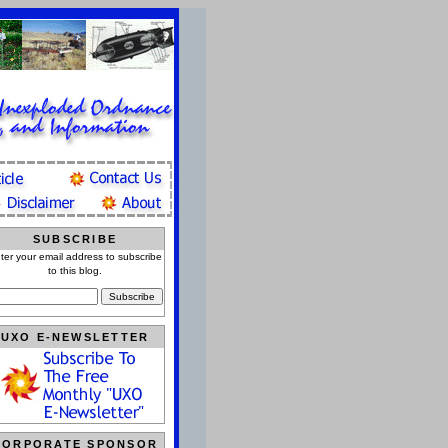
SUBSCRIBE
ter your email address to subscribe
to this blog.
UXO E-NEWSLETTER
CORPORATE SPONSOR