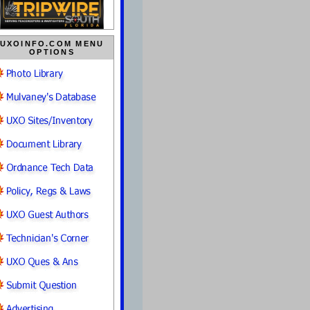
UXOINFO.COM MENU
OPTIONS