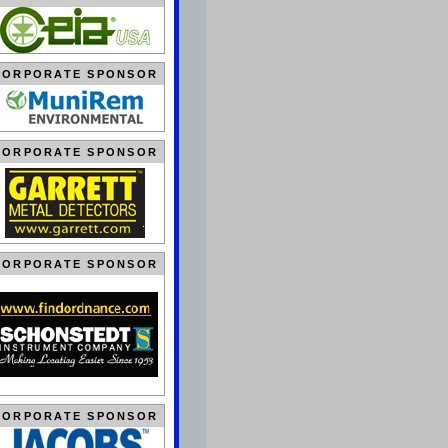
CORPORATE SPONSOR
CORPORATE SPONSOR
CORPORATE SPONSOR
CORPORATE SPONSOR