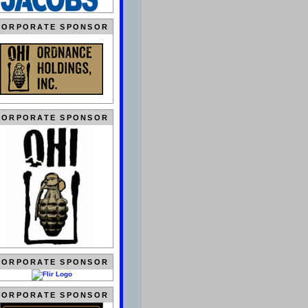
CORPORATE SPONSOR
CORPORATE SPONSOR
CORPORATE SPONSOR
CORPORATE SPONSOR