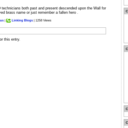
 technicians both past and present descended upon the Wall for
aved brass name or just remember a fallen hero .
.us
|
Linking Blogs
| 1258 Views
r this entry.