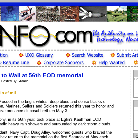
o Wall at 56th EOD memorial
En
| Posted By : Admin
in.af.mil
ressed in the bright whites, deep blues and dense blacks of
en, Marines, Sailors and Soldiers returned this year to honor and
sive ordnance disposal brethren May 3.
y, in its 56th year, took place at Eglin's Kauffman EOD
adic heavy rain showers and surrounded by dark storm clouds.
ant, Navy Capt. Doug Alley, welcomed guests who braved the
hey return to the memorial on the first Saturday of May each