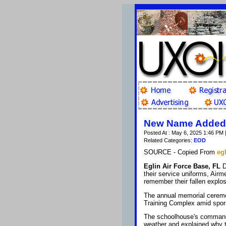
New Name Added t
Posted At : May 6, 2025 1:46 PM 
Related Categories:
EOD
SOURCE - Copied From
egl
Eglin Air Force Base, FL
D
their service uniforms, Airm
remember their fallen explo
The annual memorial ceremon
Training Complex amid spor
The schoolhouse's command
weather and explained why t