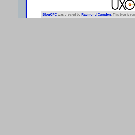
BlogCFC
was created by
Raymond Camden
. This blog is ru