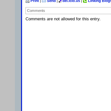
Print
|
Send
|
del.icio.us
|
Linking Blog
Comments
Comments are not allowed for this entry.