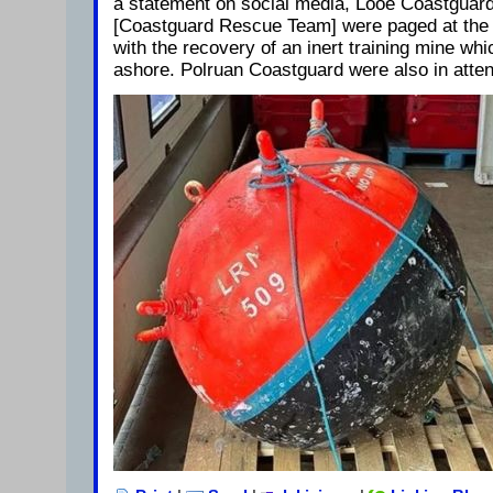
a statement on social media, Looe Coastguar
[Coastguard Rescue Team] were paged at the 
with the recovery of an inert training mine wh
ashore. Polruan Coastguard were also in atte