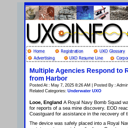
Multiple Agencies Respond to
from Harbor
Posted At : May 7, 2025 8:26 AM | Posted By : Admi
Related Categories:
Underwater UXO
Looe, England
A Royal Navy Bomb Squad was
for reports of a sea mine discovery. EOD reac
Coastguard for assistance in the recovery of t
The device was safely placed into a Royal Na