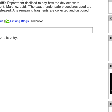
eriff's Department declined to say how the devices were
ment, Martinez said, "The exact render-safe procedures used are
 released. Any remaining fragments are collected and disposed
.us
|
Linking Blogs
| 600 Views
r this entry.