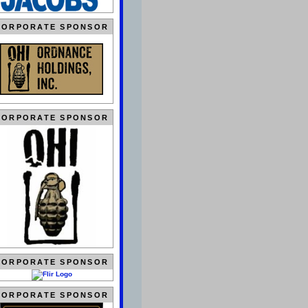
CORPORATE SPONSOR
CORPORATE SPONSOR
CORPORATE SPONSOR
CORPORATE SPONSOR