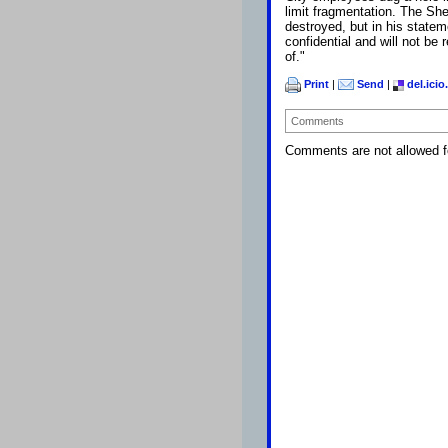
limit fragmentation. The Sh
destroyed, but in his state
confidential and will not be
of."
Print
|
Send
|
del.icio
Comments
Comments are not allowed fo