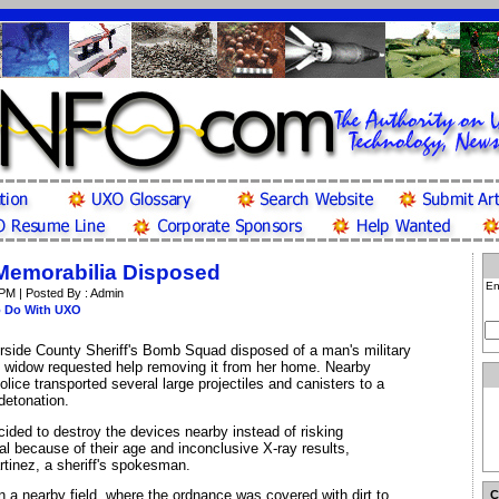
Memorabilia Disposed
En
 PM | Posted By : Admin
o Do With UXO
rside County Sheriff's Bomb Squad disposed of a man's military
is widow requested help removing it from her home. Nearby
ice transported several large projectiles and canisters to a
 detonation.
ded to destroy the devices nearby instead of risking
al because of their age and inconclusive X-ray results,
rtinez, a sheriff's spokesman.
 a nearby field, where the ordnance was covered with dirt to