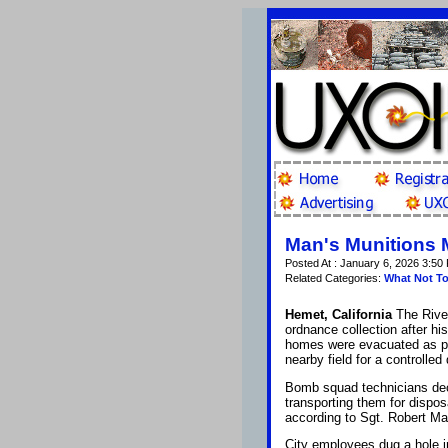
Man's Munitions 
Posted At : January 6, 2026 3:50
Related Categories:
What Not T
Hemet, California
The Rive
ordnance collection after h
homes were evacuated as pol
nearby field for a controlled
Bomb squad technicians deci
transporting them for dispos
according to Sgt. Robert Ma
City employees dug a hole in