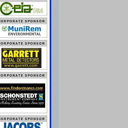
CORPORATE SPONSOR
CORPORATE SPONSOR
CORPORATE SPONSOR
CORPORATE SPONSOR