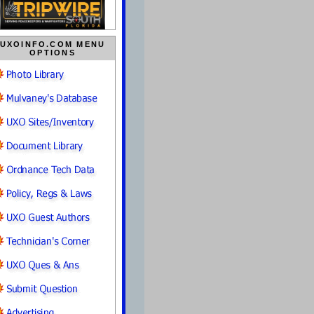
UXOINFO.COM MENU
OPTIONS