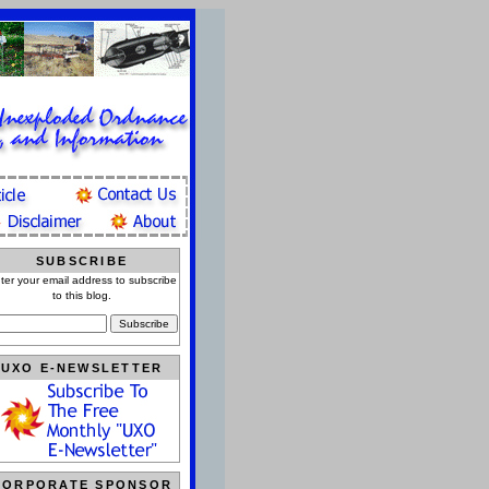
SUBSCRIBE
ter your email address to subscribe
to this blog.
UXO E-NEWSLETTER
CORPORATE SPONSOR