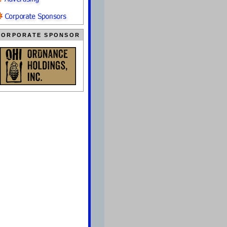
CORPORATE SPONSOR