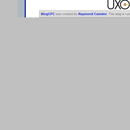
BlogCFC
was created by
Raymond Camden
. This blog is ru