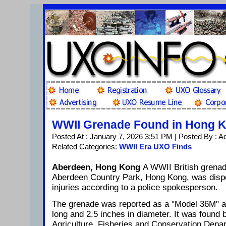
WWII Grenade Found in Hong 
Posted At : January 7, 2026 3:51 PM | Posted By : A
Related Categories:
WWII Era UXO Finds
Aberdeen, Hong Kong
A WWII British grenad
Aberdeen Country Park, Hong Kong, was disp
injuries according to a police spokesperson.
The grenade was reported as a "Model 36M" 
long and 2.5 inches in diameter. It was found b
Agriculture, Fisheries and Conservation Depart