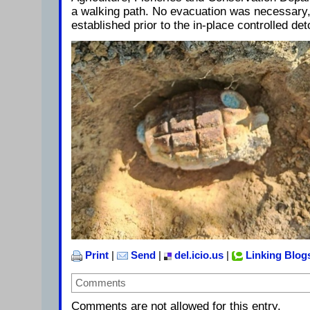
a walking path. No evacuation was necessary,
established prior to the in-place controlled det
Print
|
Send
|
del.icio.us
|
Linking Blog
Comments
Comments are not allowed for this entry.