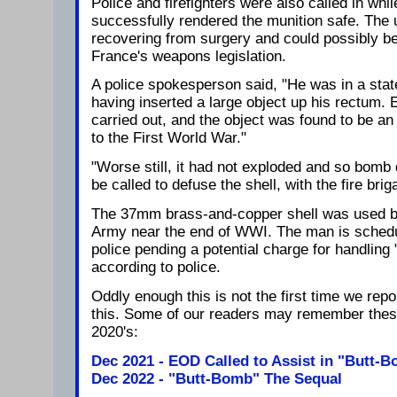
Police and firefighters were also called in wh
successfully rendered the munition safe. The un
recovering from surgery and could possibly be
France's weapons legislation.
A police spokesperson said, "He was in a stat
having inserted a large object up his rectum
carried out, and the object was found to be an 
to the First World War."
"Worse still, it had not exploded and so bomb 
be called to defuse the shell, with the fire bri
The 37mm brass-and-copper shell was used b
Army near the end of WWI. The man is schedu
police pending a potential charge for handling
according to police.
Oddly enough this is not the first time we rep
this. Some of our readers may remember these
2020's:
Dec 2021 - EOD Called to Assist in "Butt
Dec 2022 - "Butt-Bomb" The Sequal