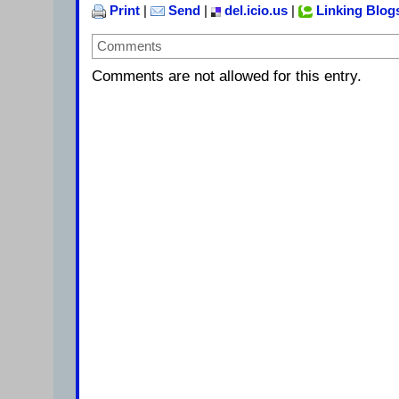
Print
|
Send
|
del.icio.us
|
Linking Blog
Comments
Comments are not allowed for this entry.