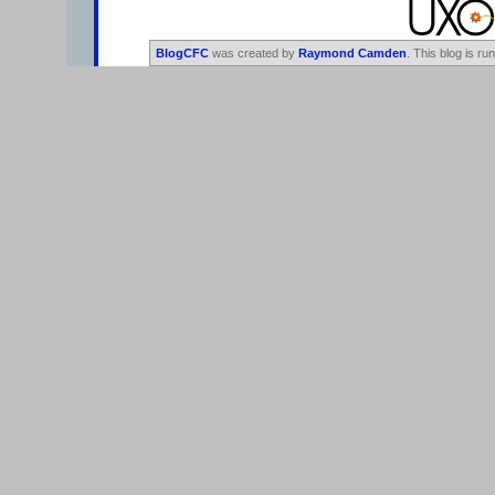
BlogCFC
was created by
Raymond Camden
. This blog is ru