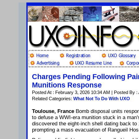
Charges Pending Following Pain
Munitions Response
Posted At : February 3, 2026 10:34 AM | Posted By :
Related Categories:
What Not To Do With UXO
Toulouse, France
Bomb disposal units respon
to defuse a WWI-era munition stuck in a man
discovered the eight-inch shell dating back to
prompting a mass evacuation of Rangueil Hosp