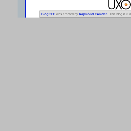
BlogCFC
was created by
Raymond Camden
. This blog is ru