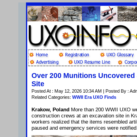
Over 200 Munitions Uncovered 
Site
Posted At : May 12, 2026 10:34 AM | Posted By : Ad
Related Categories:
WWII Era UXO Finds
Krakow, Poland
More than 200 WWII UXO we
construction crews at an excavation site in K
workers realized that the items resembled arti
paused and emergency services were notified