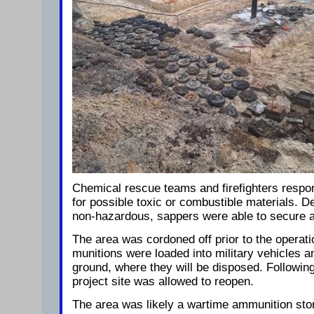
Chemical rescue teams and firefighters respon
for possible toxic or combustible materials. 
non-hazardous, sappers were able to secure 
The area was cordoned off prior to the operati
munitions were loaded into military vehicles an
ground, where they will be disposed. Following
project site was allowed to reopen.
The area was likely a wartime ammunition stor