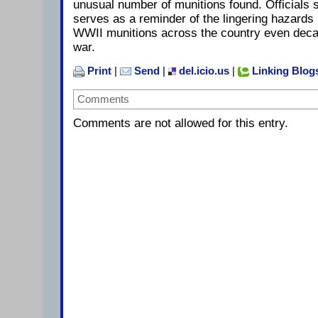
unusual number of munitions found. Officials s
serves as a reminder of the lingering hazard
WWII munitions across the country even decad
war.
Print
|
Send
|
del.icio.us
|
Linking Blog
Comments
Comments are not allowed for this entry.