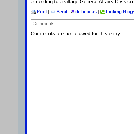
according to a village General Affairs Divisio
Print
|
Send
|
del.icio.us
|
Linking Blog
Comments
Comments are not allowed for this entry.