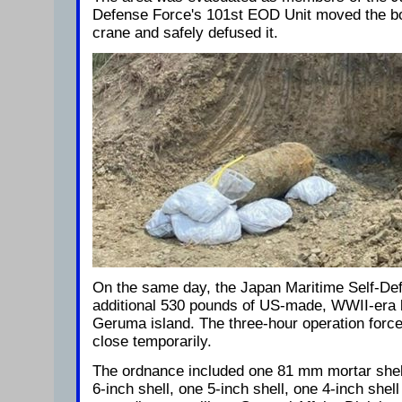
Defense Force's 101st EOD Unit moved the bo
crane and safely defused it.
On the same day, the Japan Maritime Self-De
additional 530 pounds of US-made, WWII-era 
Geruma island. The three-hour operation forc
close temporarily.
The ordnance included one 81 mm mortar shell
6-inch shell, one 5-inch shell, one 4-inch shell