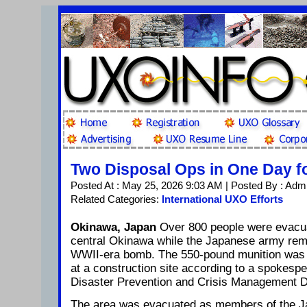
Two Disposal Ops in One Day 
Posted At : May 25, 2026 9:03 AM | Posted By : Adm
Related Categories:
International UXO Efforts
Okinawa, Japan
Over 800 people were evacua
central Okinawa while the Japanese army r
WWII-era bomb. The 550-pound munition was in
at a construction site according to a spokesper
Disaster Prevention and Crisis Management D
The area was evacuated as members of the J