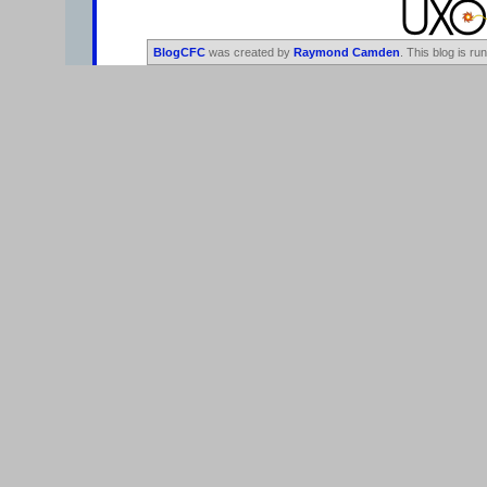
BlogCFC
was created by
Raymond Camden
. This blog is ru