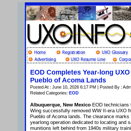
EOD Completes Year-long UXO 
Pueblo of Acoma Lands
Posted At : June 10, 2026 6:17 PM | Posted By : Ad
Related Categories:
EOD
Albuquerque, New Mexico
EOD technicians 
Wing successfully removed WW II-era UXO f
Pueblo of Acoma lands. The clearance marks t
yearlong operation dedicated to locating and s
munitions left behind from 1940s military trai