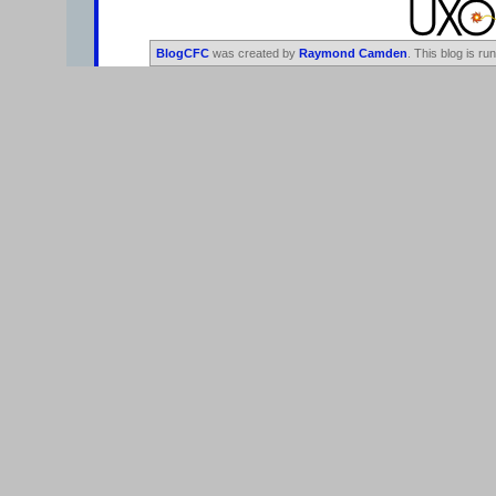
BlogCFC
was created by
Raymond Camden
. This blog is ru