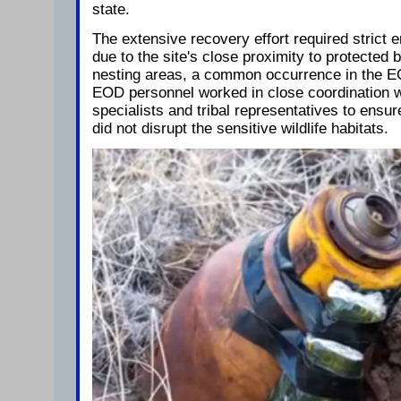
state.
The extensive recovery effort required strict 
due to the site's close proximity to protected 
nesting areas, a common occurrence in the EO
EOD personnel worked in close coordination w
specialists and tribal representatives to ensur
did not disrupt the sensitive wildlife habitats.