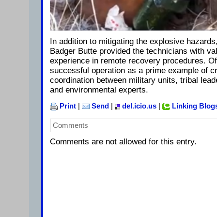
In addition to mitigating the explosive hazards,
Badger Butte provided the technicians with valu
experience in remote recovery procedures. Off
successful operation as a prime example of cr
coordination between military units, tribal lea
and environmental experts.
Print
|
Send
|
del.icio.us
|
Linking Blog
Comments
Comments are not allowed for this entry.