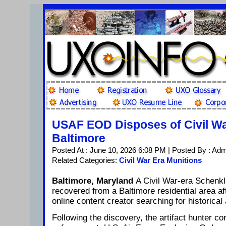
USAF EOD Disposes of Civil Wa
Baltimore
Posted At : June 10, 2026 6:08 PM | Posted By : Ad
Related Categories:
Civil War Era Munitions
Baltimore, Maryland
A Civil War-era Schenkl 
recovered from a Baltimore residential area a
online content creator searching for historical 
Following the discovery, the artifact hunter co