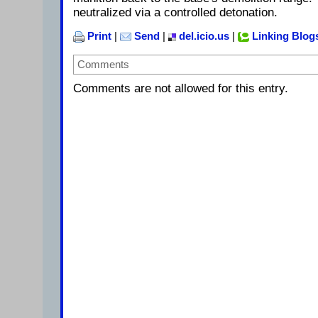
neutralized via a controlled detonation.
Print
|
Send
|
del.icio.us
|
Linking Blog
Comments
Comments are not allowed for this entry.