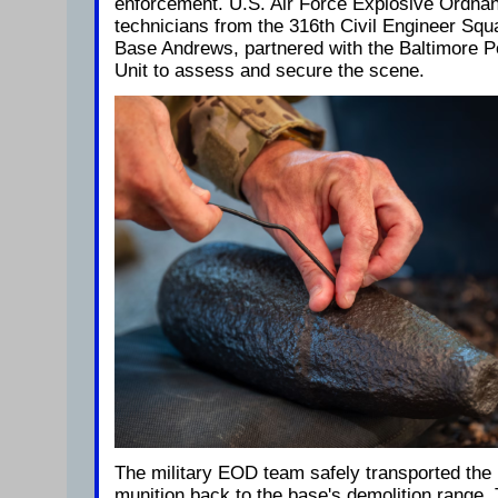
enforcement. U.S. Air Force Explosive Ordna
technicians from the 316th Civil Engineer Squ
Base Andrews, partnered with the Baltimore 
Unit to assess and secure the scene.
The military EOD team safely transported the
munition back to the base's demolition range.