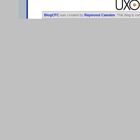
BlogCFC
was created by
Raymond Camden
. This blog is ru