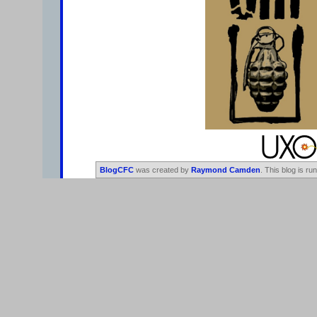
BlogCFC
was created by
Raymond Camden
. This blog is ru