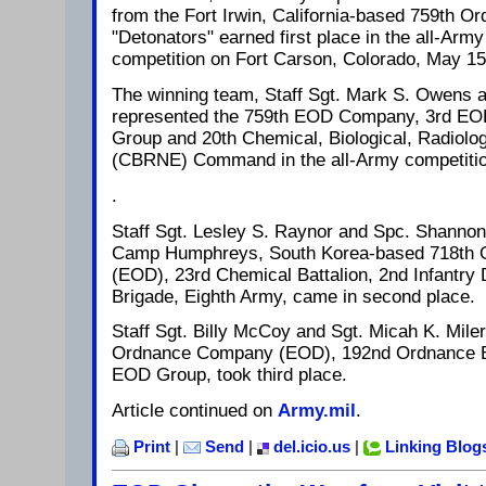
from the Fort Irwin, California-based 759th
"Detonators" earned first place in the all-Ar
competition on Fort Carson, Colorado, May 15
The winning team, Staff Sgt. Mark S. Owens 
represented the 759th EOD Company, 3rd EOD
Group and 20th Chemical, Biological, Radiolog
(CBRNE) Command in the all-Army competiti
.
Staff Sgt. Lesley S. Raynor and Spc. Shannon
Camp Humphreys, South Korea-based 718th
(EOD), 23rd Chemical Battalion, 2nd Infantry 
Brigade, Eighth Army, came in second place.
Staff Sgt. Billy McCoy and Sgt. Micah K. Mile
Ordnance Company (EOD), 192nd Ordnance Ba
EOD Group, took third place.
Article continued on
Army.mil
.
Print
|
Send
|
del.icio.us
|
Linking Blog