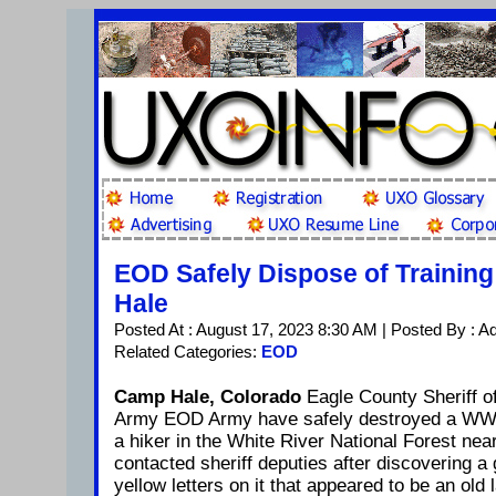
EOD Safely Dispose of Trainin
Hale
Posted At : August 17, 2023 8:30 AM | Posted By : A
Related Categories:
EOD
Camp Hale, Colorado
Eagle County Sheriff of
Army EOD Army have safely destroyed a WW I
a hiker in the White River National Forest ne
contacted sheriff deputies after discovering a
yellow letters on it that appeared to be an old