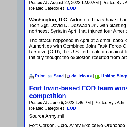
Posted At : August 22, 2022 12:00 AM | Posted By :
Related Categories:
EOD
Washington, D.C.
Airforce officials have ch
Tech Sgt. David D. Dezwaan Jr., with planting
northeast Syria in April that injured four Ameri
The attack happened in April at a small base 
Authorities with Combined Joint Task Force-O
Resolve (OIR), the U.S.-led coalition against I
initially thought the explosion resulted from ar
Print
|
Send
|
del.icio.us
|
Linking Blog
Fort Irwin-based EOD team win
competition
Posted At : June 6, 2022 1:46 PM | Posted By : Admi
Related Categories:
EOD
Source Army.mil
Fort Carson, Colo. Army Explosive Ordnance 