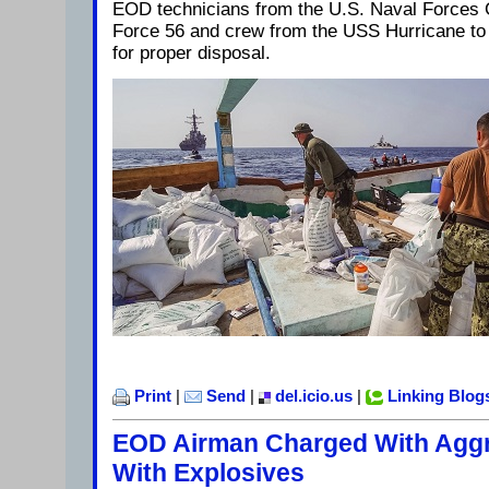
EOD technicians from the U.S. Naval Forces
Force 56 and crew from the USS Hurricane to 
for proper disposal.
Print
|
Send
|
del.icio.us
|
Linking Blog
EOD Airman Charged With Aggr
With Explosives