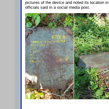
pictures of the device and noted its location in
officials said in a social media post.