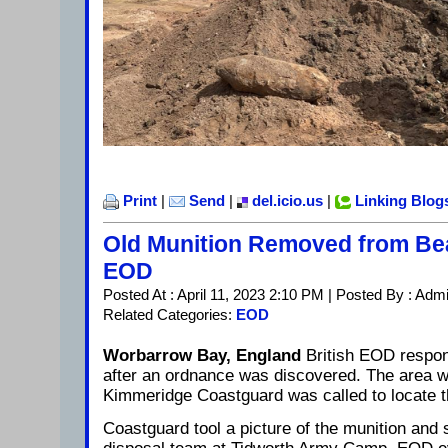
Print
|
Send
|
del.icio.us
|
Linking Blog
Old Munition Removed from Bea
EOD
Posted At : April 11, 2023 2:10 PM | Posted By : Adm
Related Categories:
EOD
Worbarrow Bay, England
British EOD respo
after an ordnance was discovered. The area w
Kimmeridge Coastguard was called to locate t
Coastguard tool a picture of the munition and 