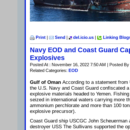
Print
|
Send
|
del.icio.us
|
Linking Blog
Navy EOD and Coast Guard Cap
Explosives
Posted At : November 16, 2022 7:50 AM | Posted By
Related Categories:
EOD
Gulf of Oman
According to a statement from
the U.S. Navy and Coast Guard confiscated a 
explosive materials headed to Yemen. Fishing
seized in international waters carrying more t
ammonium perchlorate and more than 100 tons o
explosive precursor).
Coast Guard ship USCGC John Scheuerman a
destroyer USS The Sullivans supported the ope