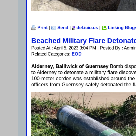
Print
|
Send
|
del.icio.us
|
Linking Blog
Beached Military Flare Detonat
Posted At : April 5, 2023 3:04 PM | Posted By : Admi
Related Categories:
EOD
Alderney, Bailiwick of Guernsey
Bomb dispos
to Alderney to detonate a military flare disco
100-meter cordon was established around th
officers from Guernsey safely detonated the f