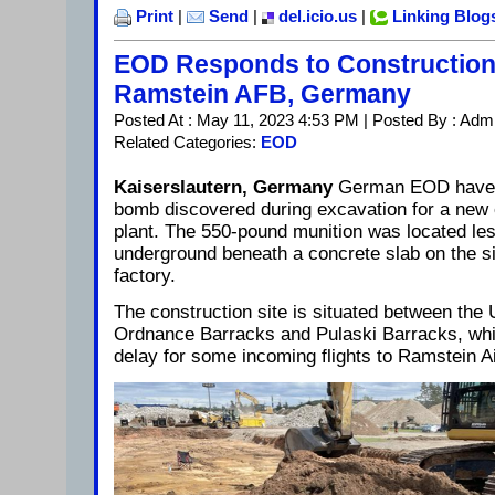
Print
|
Send
|
del.icio.us
|
Linking Blog
EOD Responds to Construction 
Ramstein AFB, Germany
Posted At : May 11, 2023 4:53 PM | Posted By : Adm
Related Categories:
EOD
Kaiserslautern, Germany
German EOD have 
bomb discovered during excavation for a new e
plant. The 550-pound munition was located le
underground beneath a concrete slab on the si
factory.
The construction site is situated between the
Ordnance Barracks and Pulaski Barracks, whi
delay for some incoming flights to Ramstein A