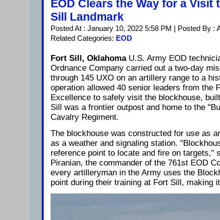
EOD Clears the Way for a Visit t
Sill Landmark
Posted At : January 10, 2022 5:58 PM | Posted By :
Related Categories:
EOD
Fort Sill, Oklahoma
U.S. Army EOD technicia
Ordnance Company carried out a two-day miss
through 145 UXO on an artillery range to a hist
operation allowed 40 senior leaders from the F
Excellence to safely visit the blockhouse, buil
Sill was a frontier outpost and home to the "Bu
Cavalry Regiment.
The blockhouse was constructed for use as an
as a weather and signaling station. "Blockho
reference point to locate and fire on targets,"
Piranian, the commander of the 761st EOD C
every artilleryman in the Army uses the Bloc
point during their training at Fort Sill, making