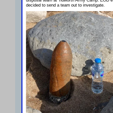
disposal team at Tidworth Army Camp. EOD e
decided to send a team out to investigate.