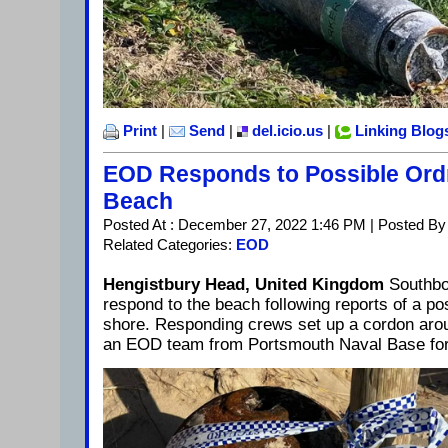
Print
|
Send
|
del.icio.us
|
Linking Blog
EOD Responds to Possible Or
Beach
Posted At : December 27, 2022 1:46 PM | Posted By
Related Categories:
EOD
Hengistbury Head, United Kingdom
Southbo
respond to the beach following reports of a po
shore. Responding crews set up a cordon arou
an EOD team from Portsmouth Naval Base for 