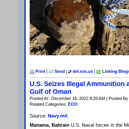
Print
|
Send
|
del.icio.us
|
Linking Blog
U.S. Seizes Illegal Ammunition
Gulf of Oman
Posted At : December 16, 2022 8:28 AM | Posted By
Related Categories:
EOD
Source:
Navy.mil
.
Manama, Bahrain
U.S. Naval forces in the Mi