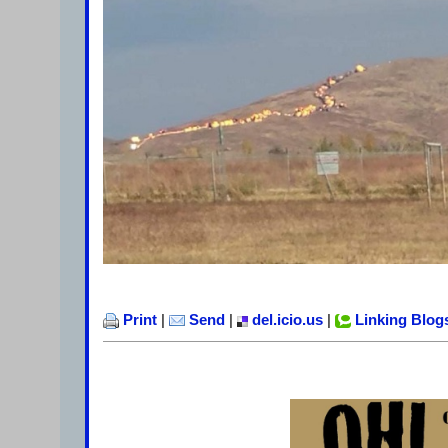
Print
|
Send
|
del.icio.us
|
Linking Blog