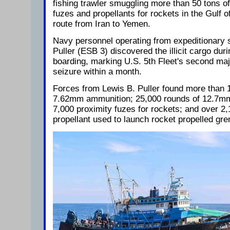
fishing trawler smuggling more than 50 tons o
fuzes and propellants for rockets in the Gulf
route from Iran to Yemen.
Navy personnel operating from expeditionary
Puller (ESB 3) discovered the illicit cargo durin
boarding, marking U.S. 5th Fleet's second maj
seizure within a month.
Forces from Lewis B. Puller found more than 1
7.62mm ammunition; 25,000 rounds of 12.7mm
7,000 proximity fuzes for rockets; and over 2,
propellant used to launch rocket propelled gr