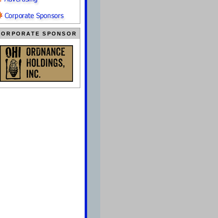
CORPORATE SPONSOR