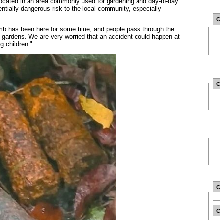
located in an area commonly used for gardening and day-to-day
tentially dangerous risk to the local community, especially
mb has been here for some time, and people pass through the
r gardens. We are very worried that an accident could happen at
g children."