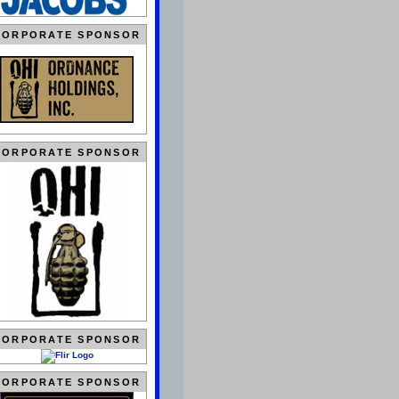
CORPORATE SPONSOR
CORPORATE SPONSOR
CORPORATE SPONSOR
CORPORATE SPONSOR