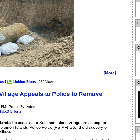
[More]
.us
|
Linking Blogs
| 232 Views
Village Appeals to Police to Remove
3 PM | Posted By : Admin
l UXO Efforts
slands
Residents of a Solomon Island village are asking for
olomon Islands Police Force (RSIPF) after the discovery of
illage.