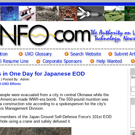
 in One Day for Japanese EOD
En
 | Posted By : Admin
l UXO Efforts
eople were evacuated from a city in central Okinawa while the
 American-made WWII-era bomb. The 550-pound munition was
 a construction site according to a spokesperson for the city's
isis Management Division.
 members of the Japan Ground Self-Defense Force's 101st EOD
hole using a crane and safely defused it.