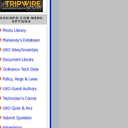
UXOINFO.COM MENU
OPTIONS