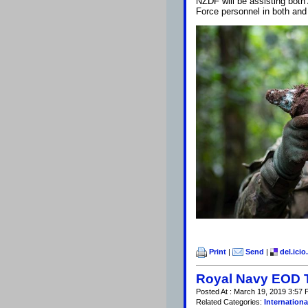
NZDF will be assisting both
Force personnel in both and
Print
|
Send
|
del.icio
Royal Navy EOD 
Posted At : March 19, 2019 3:57 
Related Categories:
Internationa