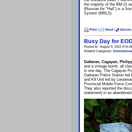
the majority of the BM-21 
(Russian for "Hail") is a S
System (MRLS).
Print
|
Send
|
del.icio
Busy Day for EOD 
Posted At : August 9, 2022 8:54 A
Related Categories:
Internationa
Gattaran, Cagayan, Philip
and a vintage bomb, all cla
in one day. The Cagayan Pol
Gattaran Police Station led
and K9 Unit led by Lieuten
Provincial Mobile Force Co
They also reported the disco
statement) in an abandoned