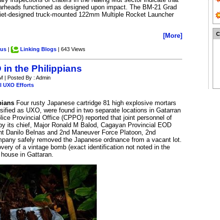
warheads functioned as designed upon impact. The BM-21 Grad
oviet-designed truck-mounted 122mm Multiple Rocket Launcher
[More]
.us
|
Linking Blogs
| 643 Views
in the Philippians
M | Posted By : Admin
l UXO Efforts
pians
Four rusty Japanese cartridge 81 high explosive mortars
ssified as UXO, were found in two separate locations in Gatarran
ice Provincial Office (CPPO) reported that joint personnel of
 by its chief, Major Ronald M Balod, Cagayan Provincial EOD
ant Danilo Belnas and 2nd Maneuver Force Platoon, 2nd
mpany safely removed the Japanese ordnance from a vacant lot.
very of a vintage bomb (exact identification not noted in the
 house in Gattaran.