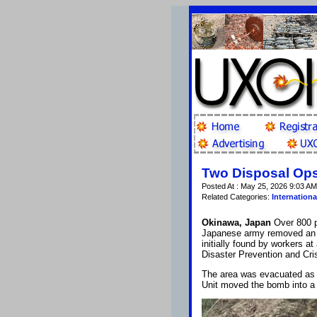
Two Disposal Ops
Posted At : May 25, 2026 9:03 AM
Related Categories:
Internationa
Okinawa, Japan
Over 800 p
Japanese army removed an
initially found by workers at
Disaster Prevention and Cr
The area was evacuated as
Unit moved the bomb into a 