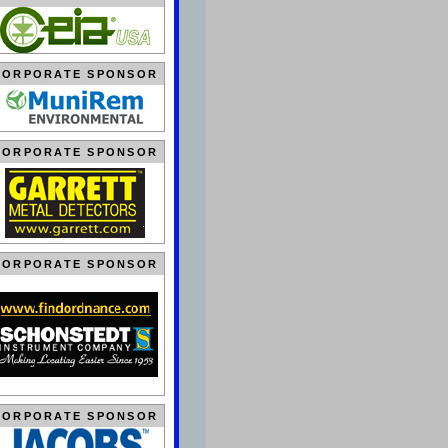
CORPORATE SPONSOR
CORPORATE SPONSOR
CORPORATE SPONSOR
CORPORATE SPONSOR