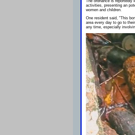
The ordnance is reportedly 
activities, presenting an po
women and children.
One resident said, "This bo
area every day to go to thei
any time, especially involvin