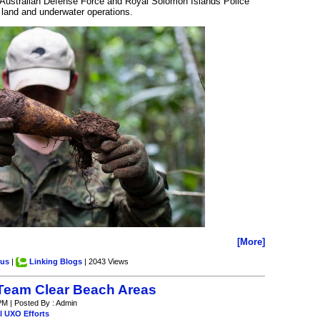
 Australian Defense Force and Royal Solomon Islands Police
 land and underwater operations.
[More]
.us
|
Linking Blogs
| 2043 Views
Team Clear Beach Areas
PM | Posted By : Admin
l UXO Efforts