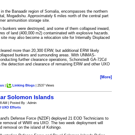
ed in the Banaadir region of Somalia, encompasses the northern
pital, Mogadishu. Approximately 6 miles north of the central part
rmer ammunition storage site.
on bunkers were destroyed, and some of them collapsed inward,
res of land (400,000 m2) contaminated with explosive hazards.
e site may also become a relocation site for Internally Displaced
s cleared more than 20,300 ERW, but additional ERW likely
collapsed bunkers and surrounding areas. With UNMAS-
onducting further clearance operations, Schonstedt GA-72Cd
in the detection and clearance of remaining ERW and other UXO
[More]
.us
|
Linking Blogs
| 2537 Views
lear Solomon Islands
8 AM | Posted By : Admin
l UXO Efforts
and's Defense Force (NZDF) deployed 21 EOD Technicians to
the removal of WWII era UXO. The two week deployment will
 removal on the island of Kohingo.