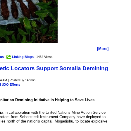
[More]
.us
|
Linking Blogs
| 1464 Views
tic Locators Support Somalia Demining
4 AM | Posted By : Admin
l UXO Efforts
tarian Demining Initiative is Helping to Save Lives
ia
In collaboration with the United Nations Mine Action Service
cators from Schonstedt Instrument Company have deployed to
es north of the nation's capital, Mogadishu, to locate explosive