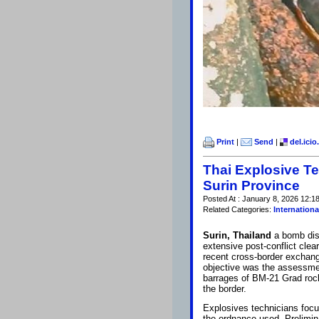
Print
|
Send
|
del.icio
Thai Explosive T
Surin Province
Posted At : January 8, 2026 12:1
Related Categories:
Internationa
Surin, Thailand
a bomb dis
extensive post-conflict cle
recent cross-border exchange
objective was the assessmen
barrages of BM-21 Grad rocke
the border.
Explosives technicians focus
the ordnance used. Prelimina