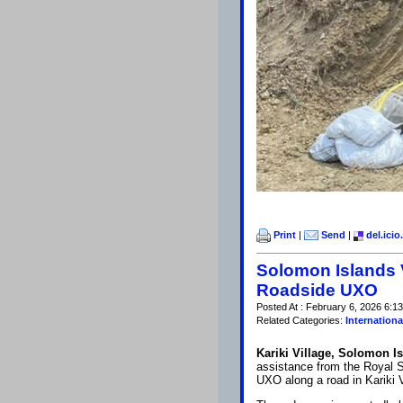
Print
|
Send
|
del.icio
Solomon Islands 
Roadside UXO
Posted At : February 6, 2026 6:1
Related Categories:
Internationa
Kariki Village, Solomon I
assistance from the Royal S
UXO along a road in Kariki V