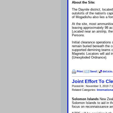
About the Site:
The Daynile district, locat
outskirts of the nation's ca
of Mogadishu also lies a fo
At the site, most ammuniti
leaving approximately 98 ac
Located near an airstrip, th
Persons.
Initial clearance operation
remain buried beneath the 
supported demining teams c
Magnetic Locators will aid 
(Unexploded Ordnance).
Print
|
Send
|
del.icio
Joint Effort To C
Posted At : November 3, 2019 7:1
Related Categories:
Internationa
Solomon Islands
New Zeal
Solomon Islands to aid in 
focus on reconnaissance and