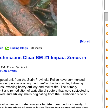
[More]
.us
|
Linking Blogs
| 631 Views
echnicians Clear BM-21 Impact Zones in
8 PM | Posted By : Admin
l UXO Efforts
posal unit from the Surin Provincial Police have commenced
arance operations along the Thai-Cambodian border, following
s involving heavy artillery and rocket fire. The primary
t and remediation of agricultural sectors that were subjected to
ts and artillery shells originating from the Cambodian side of
ed on impact crater analysis to determine the functionality of
ry inspections of craters in the Naeng Mut sector indicate that