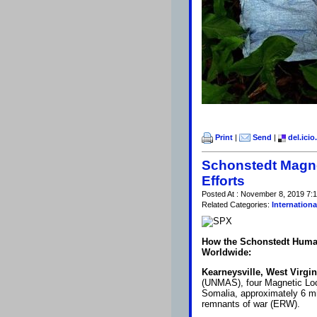
Print
|
Send
|
del.icio
Schonstedt Magne
Efforts
Posted At : November 8, 2019 7:1
Related Categories:
Internationa
How the Schonstedt Humani
Worldwide:
Kearneysville, West Virgin
(UNMAS), four Magnetic Lo
Somalia, approximately 6 mil
remnants of war (ERW).