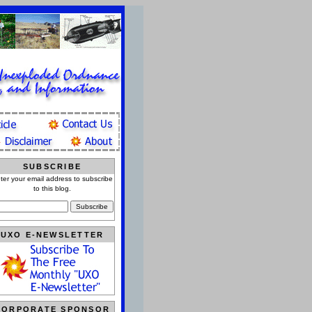
SUBSCRIBE
ter your email address to subscribe
to this blog.
UXO E-NEWSLETTER
CORPORATE SPONSOR