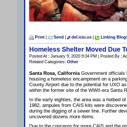
Print
|
Send
|
del.icio.us
|
Linking Blog
Homeless Shelter Moved Due 
Posted At : January 9, 2020 9:34 PM | Posted By : A
Related Categories:
Other
Santa Rosa, California
Government officials
housing a homeless encampment on a parking
County Airport due to the potential for UXO as 
within the former site of the WWII-era Santa R
In the early eighties, the area was a hotbed o
1982, ampules from CAIS kits were discovere
during the digging of a sewer line. Further de
uncovered dozens more items.
Due to the concerns for more CAIS and the pos