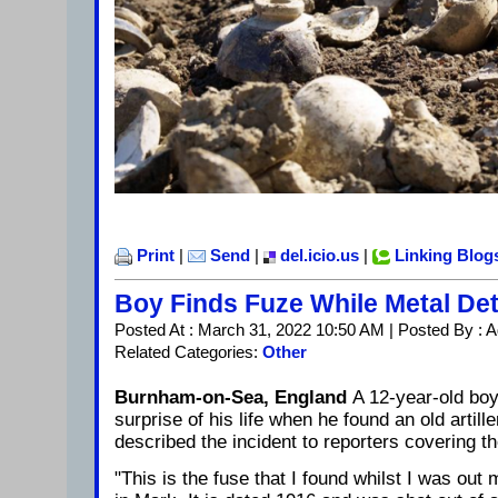
Print
|
Send
|
del.icio.us
|
Linking Blog
Boy Finds Fuze While Metal Det
Posted At : March 31, 2022 10:50 AM | Posted By : 
Related Categories:
Other
Burnham-on-Sea, England
A 12-year-old boy
surprise of his life when he found an old artill
described the incident to reporters covering th
"This is the fuse that I found whilst I was out m