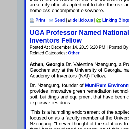
area, city officials opted not to take the risk 
homeless encampment elsewhere.
Print
|
Send
|
del.icio.us
|
Linking Blog
UGA Professor Named Nationa
Inventors Fellow
Posted At : December 14, 2019 6:20 PM | Posted By
Related Categories:
Other
Athen, Georgia
Dr. Valentine Nzengung, a Pr
Geochemistry at the University of Georgia, h
Academy of Inventors (NAI) Fellow.
Dr. Nzengung, founder of
MuniRem Environm
provides innovative green remediation technol
soil, buildings and equipment that have been 
explosive residues.
"This is a humbling endorsement of the applie
focused on as a faculty member at the Universi
Nzengung. "I never thought of the solutions t