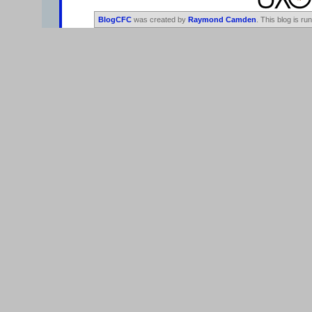
BlogCFC
was created by
Raymond Camden
. This blog is ru