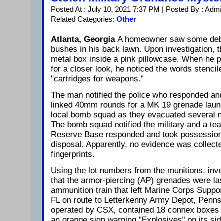
Posted At : July 10, 2021 7:37 PM | Posted By : Adm
Related Categories:
Other
Atlanta, Georgia
A homeowner saw some debr
bushes in his back lawn. Upon investigation, 
metal box inside a pink pillowcase. When he p
for a closer look, he noticed the words stencil
"cartridges for weapons."
The man notified the police who responded and
linked 40mm rounds for a MK 19 grenade launch
local bomb squad as they evacuated several n
The bomb squad notified the military and a te
Reserve Base responded and took possession 
disposal. Apparently, no evidence was collect
fingerprints.
Using the lot numbers from the munitions, inv
that the armor-piercing (AP) grenades were la
ammunition train that left Marine Corps Support
FL on route to Letterkenny Army Depot, Pennsy
operated by CSX, contained 18 connex boxes 
an orange sign warning "Explosives" on its sid