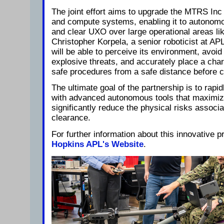
The joint effort aims to upgrade the MTRS Inc
and compute systems, enabling it to autonomo
and clear UXO over large operational areas lik
Christopher Korpela, a senior roboticist at A
will be able to perceive its environment, avoid
explosive threats, and accurately place a cha
safe procedures from a safe distance before c
The ultimate goal of the partnership is to rap
with advanced autonomous tools that maximiz
significantly reduce the physical risks associ
clearance.
For further information about this innovative 
Hopkins APL's Website
.