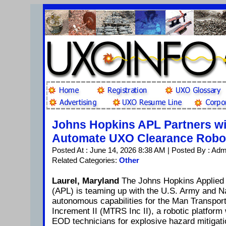
Johns Hopkins APL Partners wit
Automate UXO Clearance Robo
Posted At : June 14, 2026 8:38 AM | Posted By : Adm
Related Categories:
Other
Laurel, Maryland
The Johns Hopkins Applied 
(APL) is teaming up with the U.S. Army and N
autonomous capabilities for the Man Transpor
Increment II (MTRS Inc II), a robotic platform
EOD technicians for explosive hazard mitigati