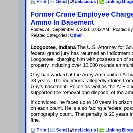
Print
|
Send
|
del.icio.us
|
Linking Blog
Former Crane Employee Charge
Ammo In Basement
Posted At : September 3, 2021 10:42 AM | Posted By
Related Categories:
Other
Loogootee, Indiana
The U.S. Attorney for So
federal grand jury has returned an indictment 
Loogootee, charging him with possession of s
property including over 10,000 rounds ammuni
Guy had worked at the Army Ammunition Activi
38 years. The munitions, allegedly stolen fro
Guy's basement. Police as well as the ATF a
supported the removal and disposal of the am
If convicted, he faces up to 10 years in prison
on each count. He is also facing a federal pos
pornography count. That penalty is 20 years i
fine.
Print
|
Send
|
del.icio.us
|
Linking Blog