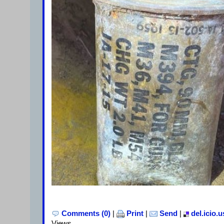
Comments (0)
|
Print
|
Send
|
del.icio.u
Views