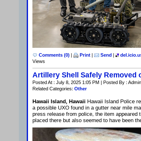
Comments (0)
|
Print
|
Send
|
del.icio.u
Views
Artillery Shell Safely Removed 
Posted At : July 8, 2025 1:05 PM | Posted By : Admi
Related Categories:
Other
Hawaii Island, Hawaii
Hawaii Island Police re
a possible UXO found in a gutter near mile ma
press release from police, the item appeared 
placed there but also seemed to have been the