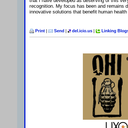
that I have developed as deserving of this very
recognition. My focus has been and remains d
innovative solutions that benefit human health
Print
|
Send
|
del.icio.us
|
Linking Blog