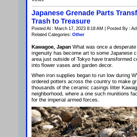
Japanese Grenade Parts Trans
Trash to Treasure
Posted At : March 17, 2023 8:18 AM | Posted By : A
Related Categories:
Other
Kawagoe, Japan
What was once a desperate
ingenuity has become art to some Japanese ci
area just outside of Tokyo have transformed 
into flower vases and garden decor.
When iron supplies began to run low during WW
ordered potters across the country to make g
thousands of the ceramic casings litter Kawa
neighborhood, where a one such munitions fa
for the imperial armed forces.