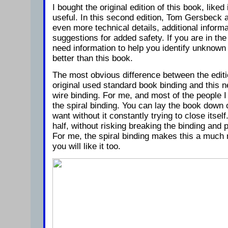
I bought the original edition of this book, liked 
useful. In this second edition, Tom Gersbeck 
even more technical details, additional inform
suggestions for added safety. If you are in the
need information to help you identify unknown
better than this book.
The most obvious difference between the editi
original used standard book binding and this n
wire binding. For me, and most of the people I
the spiral binding. You can lay the book down
want without it constantly trying to close itsel
half, without risking breaking the binding and p
For me, the spiral binding makes this a much m
you will like it too.