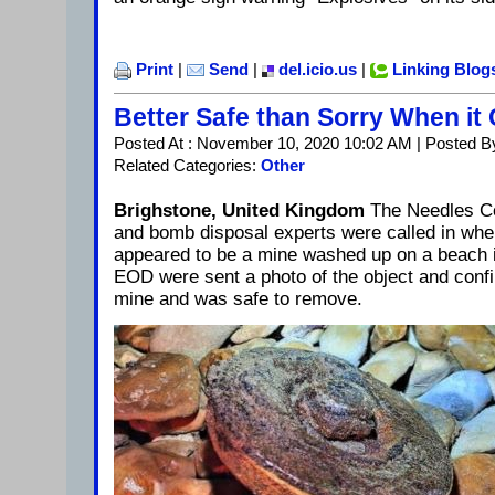
Print
|
Send
|
del.icio.us
|
Linking Blog
Better Safe than Sorry When i
Posted At : November 10, 2020 10:02 AM | Posted B
Related Categories:
Other
Brighstone, United Kingdom
The Needles C
and bomb disposal experts were called in whe
appeared to be a mine washed up on a beach 
EOD were sent a photo of the object and confi
mine and was safe to remove.