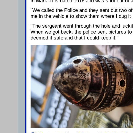
in Mark. It is dated 1916 and was shot out of 
"We called the Police and they sent out two of
me in the vehicle to show them where I dug it 
"The sergeant went through the hole and luckil
When we got back, the police sent pictures to
deemed it safe and that I could keep it."