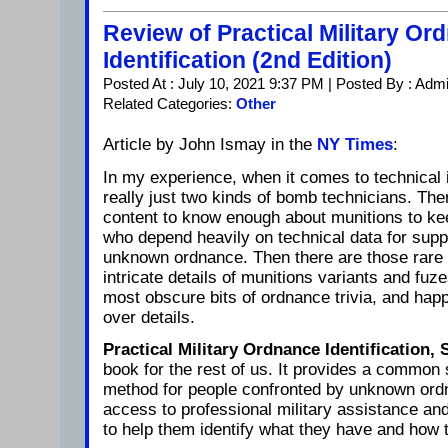
Review of Practical Military Or
Identification (2nd Edition)
Posted At : July 10, 2021 9:37 PM | Posted By : Adm
Related Categories:
Other
Article by John Ismay in the
NY Times
:
In my experience, when it comes to technical 
really just two kinds of bomb technicians. The
content to know enough about munitions to kee
who depend heavily on technical data for sup
unknown ordnance. Then there are those rare 
intricate details of munitions variants and fu
most obscure bits of ordnance trivia, and happ
over details.
Practical Military Ordnance Identification,
book for the rest of us. It provides a common
method for people confronted by unknown ord
access to professional military assistance and
to help them identify what they have and how to