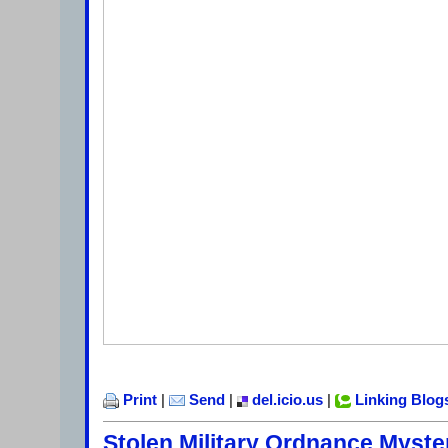
Print
|
Send
|
del.icio.us
|
Linking Blog
Stolen Military Ordnance Myste