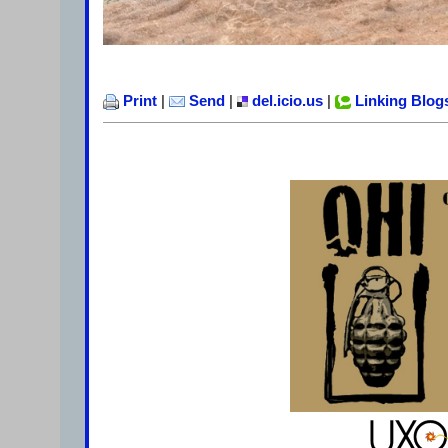
Print
|
Send
|
del.icio.us
|
Linking Blog