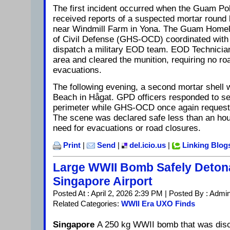
The first incident occurred when the Guam P
received reports of a suspected mortar round
near Windmill Farm in Yona. The Guam Homel
of Civil Defense (GHS-OCD) coordinated with 
dispatch a military EOD team. EOD Technicia
area and cleared the munition, requiring no ro
evacuations.
The following evening, a second mortar shell 
Beach in Hågat. GPD officers responded to se
perimeter while GHS-OCD once again request
The scene was declared safe less than an hour
need for evacuations or road closures.
Print
|
Send
|
del.icio.us
|
Linking Blog
Large WWII Bomb Safely Deton
Singapore Airport
Posted At : April 2, 2026 2:39 PM | Posted By : Admi
Related Categories:
WWII Era UXO Finds
Singapore
A 250 kg WWII bomb that was disco