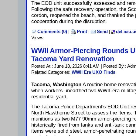
The EOD unit successfully assessed and remo
Following the safe recovery operation, the Scot
cordon, reopened the beach, and thanked the pu
cooperation during the disruption.
Comments (0)
|
Print
|
Send
|
del.icio.u
Views
WWII Armor-Piercing Rounds U
Tacoma Yard Renovation
Posted At : June 18, 2026 8:41 AM | Posted By : Adm
Related Categories:
WWII Era UXO Finds
Tacoma, Washington
A routine home renovat
when workers unearthed two WWII-era military
residential yard.
The Tacoma Police Department's EOD Unit re
North Hawthorne Street to assess the items. T
munitions as two M77 90mm armor-piercing rou
historically fired from tanks and anti-tank ca
items were solid steel, armor-penetrating rou