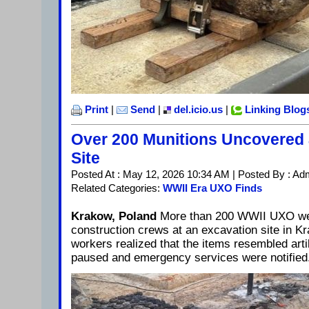
Print
|
Send
|
del.icio.us
|
Linking Blog
Over 200 Munitions Uncovered 
Site
Posted At : May 12, 2026 10:34 AM | Posted By : Ad
Related Categories:
WWII Era UXO Finds
Krakow, Poland
More than 200 WWII UXO we
construction crews at an excavation site in K
workers realized that the items resembled arti
paused and emergency services were notified