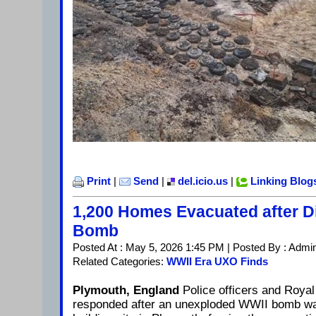
Print
|
Send
|
del.icio.us
|
Linking Blog
1,200 Homes Evacuated after D
Bomb
Posted At : May 5, 2026 1:45 PM | Posted By : Admi
Related Categories:
WWII Era UXO Finds
Plymouth, England
Police officers and Roya
responded after an unexploded WWII bomb wa