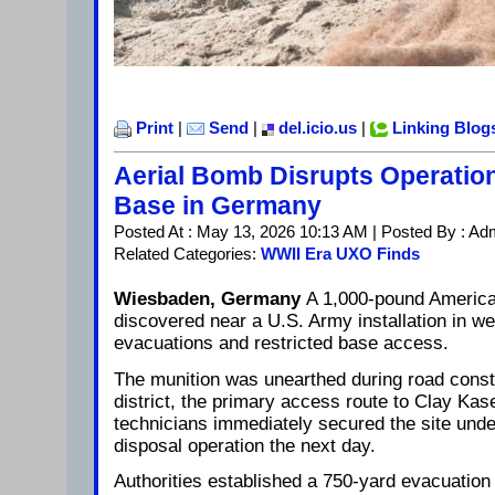
Print
|
Send
|
del.icio.us
|
Linking Blog
Aerial Bomb Disrupts Operation
Base in Germany
Posted At : May 13, 2026 10:13 AM | Posted By : Ad
Related Categories:
WWII Era UXO Finds
Wiesbaden, Germany
A 1,000-pound America
discovered near a U.S. Army installation in 
evacuations and restricted base access.
The munition was unearthed during road const
district, the primary access route to Clay K
technicians immediately secured the site und
disposal operation the next day.
Authorities established a 750-yard evacuation