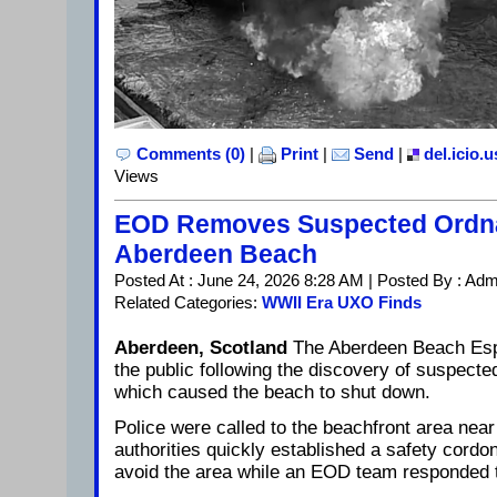
Comments (0)
|
Print
|
Send
|
del.icio.u
Views
EOD Removes Suspected Ordn
Aberdeen Beach
Posted At : June 24, 2026 8:28 AM | Posted By : Adm
Related Categories:
WWII Era UXO Finds
Aberdeen, Scotland
The Aberdeen Beach Esp
the public following the discovery of suspect
which caused the beach to shut down.
Police were called to the beachfront area near
authorities quickly established a safety cordo
avoid the area while an EOD team responded 