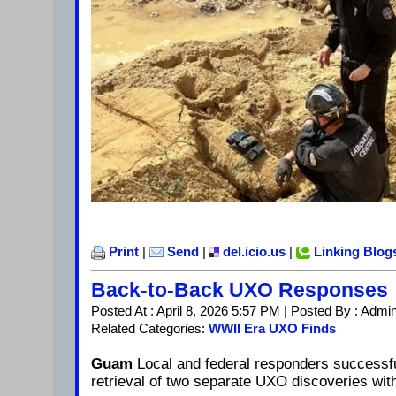
Print
|
Send
|
del.icio.us
|
Linking Blog
Back-to-Back UXO Responses
Posted At : April 8, 2026 5:57 PM | Posted By : Admi
Related Categories:
WWII Era UXO Finds
Guam
Local and federal responders successfu
retrieval of two separate UXO discoveries wit