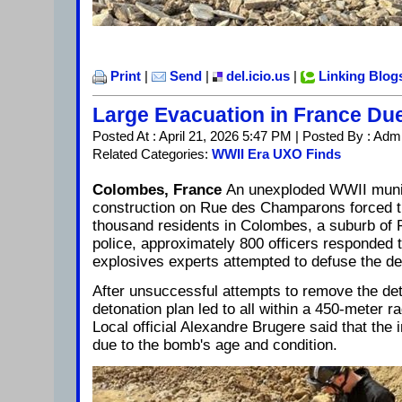
Print
|
Send
|
del.icio.us
|
Linking Blog
Large Evacuation in France Du
Posted At : April 21, 2026 5:47 PM | Posted By : Adm
Related Categories:
WWII Era UXO Finds
Colombes, France
An unexploded WWII munit
construction on Rue des Champarons forced t
thousand residents in Colombes, a suburb of P
police, approximately 800 officers responded 
explosives experts attempted to defuse the de
After unsuccessful attempts to remove the det
detonation plan led to all within a 450-meter 
Local official Alexandre Brugere said that the 
due to the bomb's age and condition.