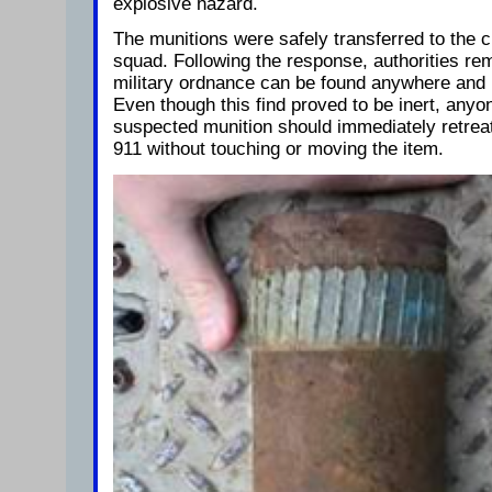
explosive hazard.
The munitions were safely transferred to the
squad. Following the response, authorities rem
military ordnance can be found anywhere and i
Even though this find proved to be inert, any
suspected munition should immediately retreat
911 without touching or moving the item.