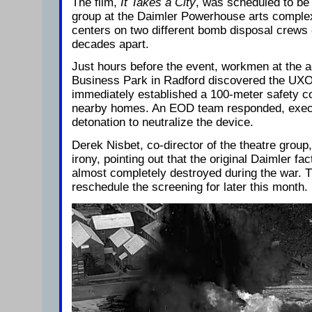
The film,
It Takes a City
, was scheduled to be
group at the Daimler Powerhouse arts complex
centers on two different bomb disposal crews 
decades apart.
Just hours before the event, workmen at the 
Business Park in Radford discovered the UXO 
immediately established a 100-meter safety c
nearby homes. An EOD team responded, execu
detonation to neutralize the device.
Derek Nisbet, co-director of the theatre group,
irony, pointing out that the original Daimler fa
almost completely destroyed during the war. T
reschedule the screening for later this month.