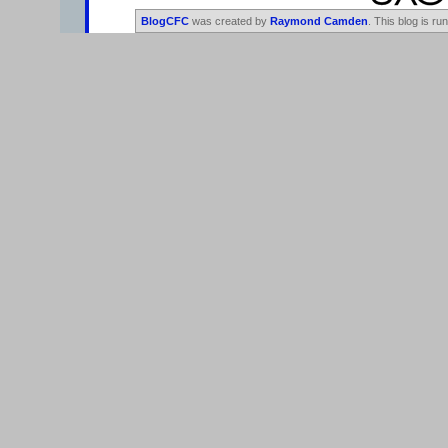
BlogCFC
was created by
Raymond Camden
. This blog is ru