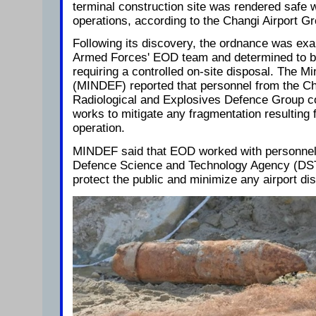
terminal construction site was rendered safe w
operations, according to the Changi Airport G
Following its discovery, the ordnance was ex
Armed Forces' EOD team and determined to b
requiring a controlled on-site disposal. The Mi
(MINDEF) reported that personnel from the Che
Radiological and Explosives Defence Group co
works to mitigate any fragmentation resulting 
operation.
MINDEF said that EOD worked with personnel 
Defence Science and Technology Agency (DS
protect the public and minimize any airport dis