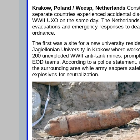
Krakow, Poland / Weesp, Netherlands
Const
separate countries experienced accidental di
WWII UXO on the same day. The Netherlands
evacuations and emergency responses to deal
ordnance.
The first was a site for a new university resid
Jagiellonian University in Krakow where wor
200 unexploded WWII anti-tank mines, promp
EOD teams. According to a police statement, a
the surrounding area while army sappers safe
explosives for neutralization.