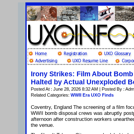
Irony Strikes: Film About Bom
Halted by Actual Unexploded 
Posted At : June 28, 2026 8:32 AM | Posted By : Adm
Related Categories:
WWII Era UXO Finds
Coventry, England The screening of a film foc
WWII bomb disposal crews was abruptly pos
afternoon after construction workers unearth
the venue.