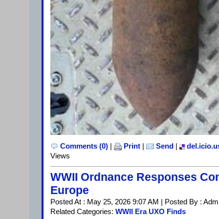
Comments (0)
|
Print
|
Send
|
del.icio.u
Views
WWII Ordnance Responses Con
Europe
Posted At : May 25, 2026 9:07 AM | Posted By : Adm
Related Categories:
WWII Era UXO Finds