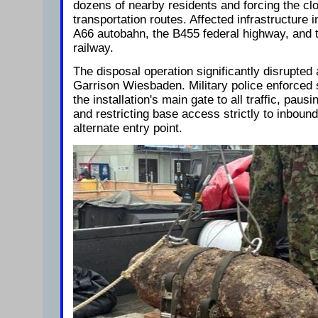
dozens of nearby residents and forcing the cl
transportation routes. Affected infrastructure 
A66 autobahn, the B455 federal highway, and
railway.
The disposal operation significantly disrupted 
Garrison Wiesbaden. Military police enforced
the installation's main gate to all traffic, paus
and restricting base access strictly to inboun
alternate entry point.