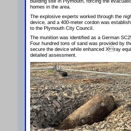
building site in Plymouth, forcing the evacuat
homes in the area.
The explosive experts worked through the nig
device, and a 400-meter cordon was establishe
to the Plymouth City Council.
The munition was identified as a German SC2
Four hundred tons of sand was provided by the
secure the device while enhanced Xray equ
detailed assessment.