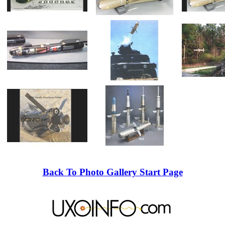
Back To Photo Gallery Start Page