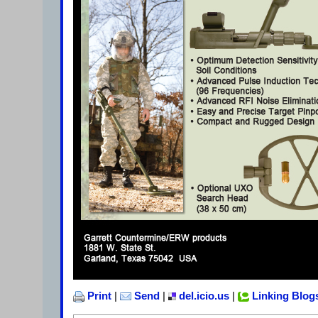
Print
|
Send
|
del.icio.us
|
Linking Blog