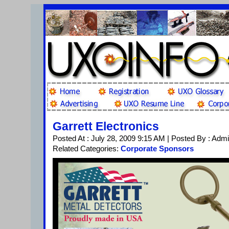
Garrett Electronics
Posted At : July 28, 2009 9:15 AM | Posted By : Adm
Related Categories:
Corporate Sponsors