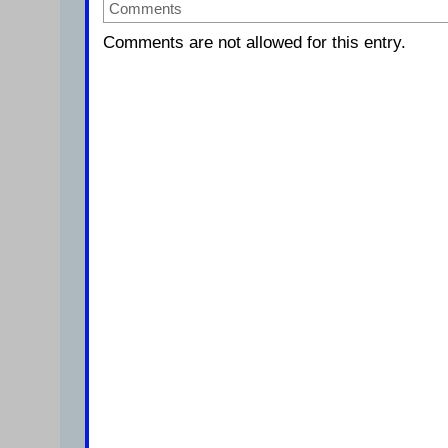
Comments
Comments are not allowed for this entry.