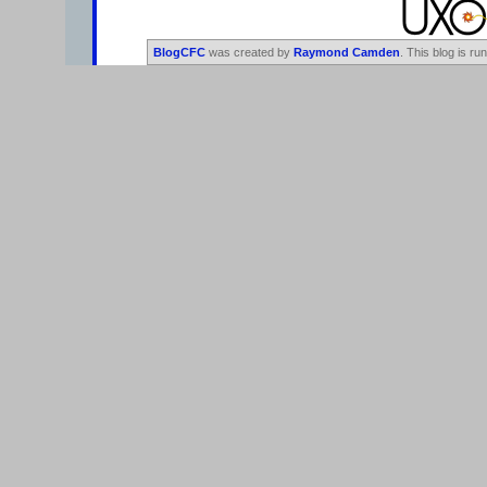
BlogCFC
was created by
Raymond Camden
. This blog is ru