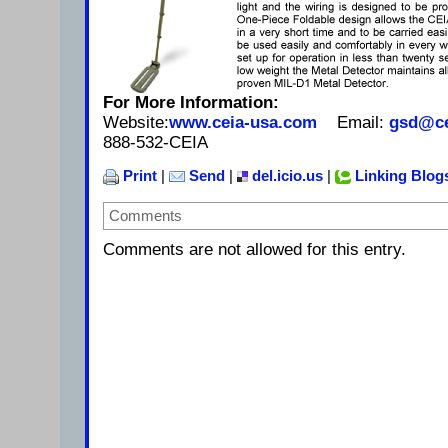
For More Information:
Website:
www.ceia-usa.com
Email:
gsd@ce
888-532-CEIA
Print
|
Send
|
del.icio.us
|
Linking Blog
Comments
Comments are not allowed for this entry.