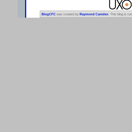
BlogCFC
was created by
Raymond Camden
. This blog is ru