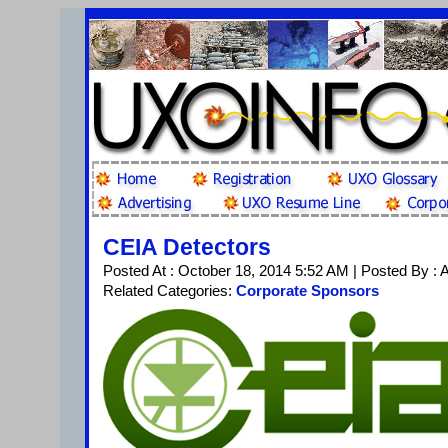
CEIA Detectors
Posted At : October 18, 2014 5:52 AM | Posted By :
Related Categories:
Corporate Sponsors