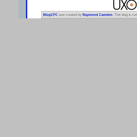
BlogCFC
was created by
Raymond Camden
. This blog is ru