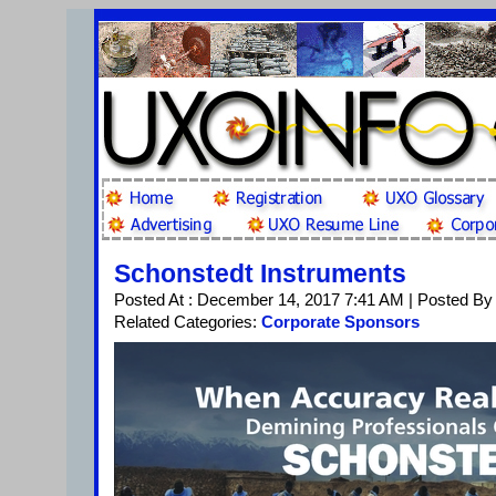
Schonstedt Instruments
Posted At : December 14, 2017 7:41 AM | Posted By
Related Categories:
Corporate Sponsors