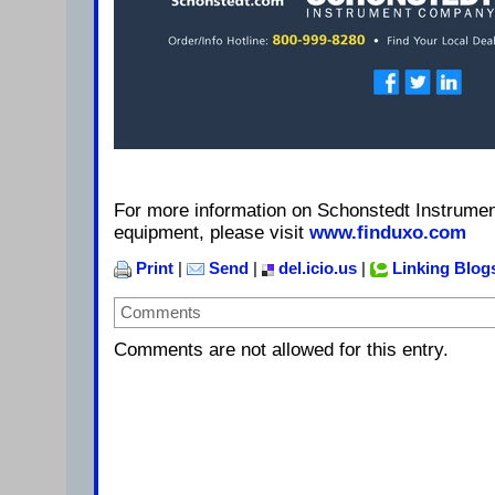
For more information on Schonstedt Instrume
equipment, please visit
www.finduxo.com
Print
|
Send
|
del.icio.us
|
Linking Blog
Comments
Comments are not allowed for this entry.