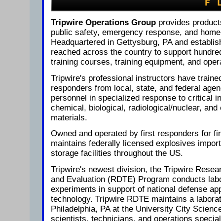
Tripwire Operations Group
provides product
public safety, emergency response, and homel
Headquartered in Gettysburg, PA and establis
reached across the country to support hundred
training courses, training equipment, and oper
Tripwire's professional instructors have traine
responders from local, state, and federal agen
personnel in specialized response to critical i
chemical, biological, radiological/nuclear, a
materials.
Owned and operated by first responders for fi
maintains federally licensed explosives impor
storage facilities throughout the US.
Tripwire's newest division, the Tripwire Rese
and Evaluation (RDTE) Program conducts labor
experiments in support of national defense app
technology. Tripwire RDTE maintains a laborato
Philadelphia, PA at the University City Science
scientists, technicians, and operations special