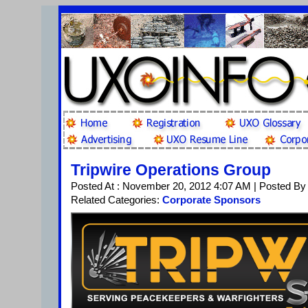
Tripwire Operations Group
Posted At : November 20, 2012 4:07 AM | Posted By
Related Categories:
Corporate Sponsors