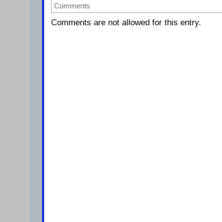
Comments
Comments are not allowed for this entry.