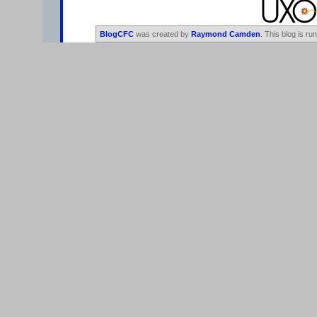
BlogCFC
was created by
Raymond Camden
. This blog is ru