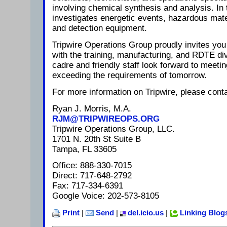
involving chemical synthesis and analysis. In 
investigates energetic events, hazardous mat
and detection equipment.
Tripwire Operations Group proudly invites you 
with the training, manufacturing, and RDTE di
cadre and friendly staff look forward to meeti
exceeding the requirements of tomorrow.
For more information on Tripwire, please conta
Ryan J. Morris, M.A.
RJM@TRIPWIREOPS.ORG
Tripwire Operations Group, LLC.
1701 N. 20th St Suite B
Tampa, FL 33605
Office: 888-330-7015
Direct: 717-648-2792
Fax: 717-334-6391
Google Voice: 202-573-8105
Print
|
Send
|
del.icio.us
|
Linking Blog