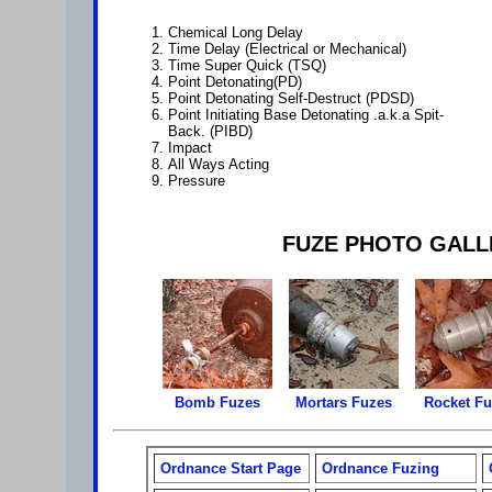
Chemical Long Delay
Time Delay (Electrical or Mechanical)
Time Super Quick (TSQ)
Point Detonating(PD)
Point Detonating Self-Destruct (PDSD)
Point Initiating Base Detonating .a.k.a Spit-
Back. (PIBD)
Impact
All Ways Acting
Pressure
FUZE PHOTO GALL
Bomb Fuzes
Mortars Fuzes
Rocket F
Ordnance Start Page
Ordnance Fuzing