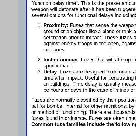
"function delay time". This is the preset amoun
weapon will detonate after it has been trigger
several options for functional delays including
Proximity
: Fuzes that sense the weapon.
ground or an object like a plane or tank 
detonation prior to impact. These fuzes 
against enemy troops in the open, agains
or planes.
Instantaneous:
Fuzes that will attempt 
upon impact.
Delay:
Fuzes are designed to detonate at
time after impact. Useful for penetrating
or buildings. Time delay is usually meas
be hours or days in the case of mines or
Fuzes are normally classified by their positio
tail for bombs, internal for other munitions; 
or method of functioning. There are thousands 
fuzes found in ordnance. Fuzes are often times
Common fuze families include the followin