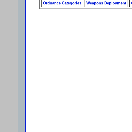
Ordnance Categories
Weapons Deployment