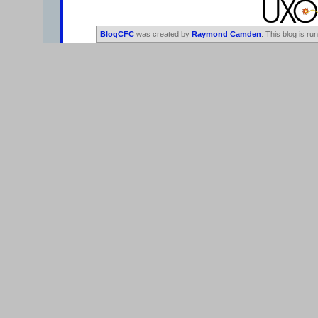
BlogCFC
was created by
Raymond Camden
. This blog is ru