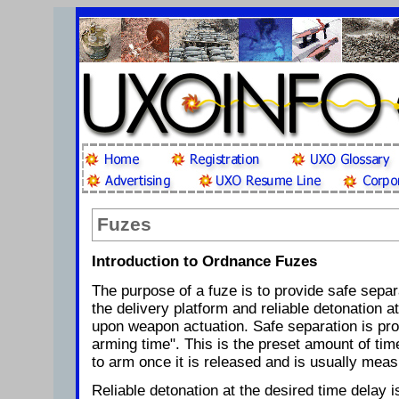
Fuzes
Introduction to Ordnance Fuzes
The purpose of a fuze is to provide safe sepa
the delivery platform and reliable detonation a
upon weapon actuation. Safe separation is pro
arming time". This is the preset amount of tim
to arm once it is released and is usually mea
Reliable detonation at the desired time delay i