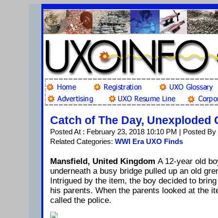
Catch of The Day, Unexploded
Posted At : February 23, 2018 10:10 PM | Posted By
Related Categories:
WWI Era UXO Finds
Mansfield, United Kingdom
A 12-year old bo
underneath a busy bridge pulled up an old gren
Intrigued by the item, the boy decided to brin
his parents. When the parents looked at the i
called the police.