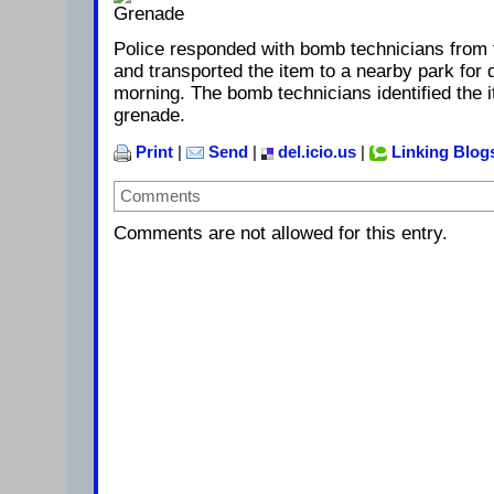
Police responded with bomb technicians from 
and transported the item to a nearby park for d
morning. The bomb technicians identified the
grenade.
Print
|
Send
|
del.icio.us
|
Linking Blog
Comments
Comments are not allowed for this entry.