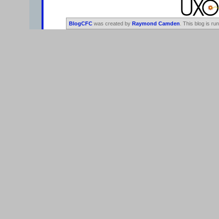
BlogCFC
was created by
Raymond Camden
. This blog is ru