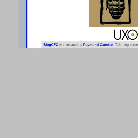
BlogCFC
was created by
Raymond Camden
. This blog is ru