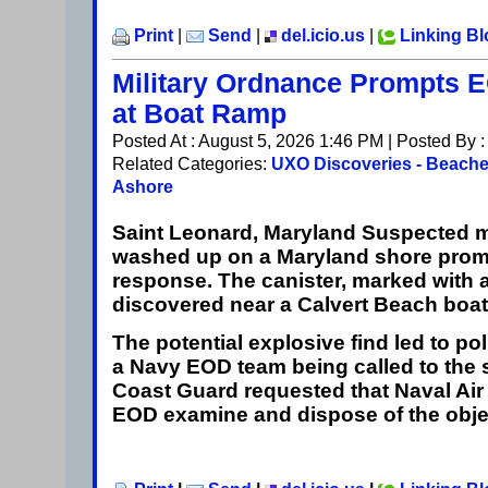
Print
|
Send
|
del.icio.us
|
Linking B
Military Ordnance Prompts
at Boat Ramp
Posted At : August 5, 2026 1:46 PM | Posted By 
Related Categories:
UXO Discoveries - Beach
Ashore
Saint Leonard, Maryland
Suspected mi
washed up on a Maryland shore prom
response. The canister, marked with a 
discovered near a Calvert Beach boa
The potential explosive find led to pol
a Navy EOD team being called to the s
Coast Guard requested that Naval Air
EOD examine and dispose of the obje