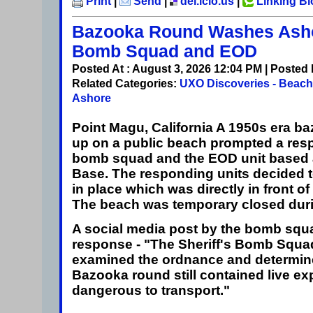
Print
|
Send
|
del.icio.us
|
Linking B
Bazooka Round Washes Ash
Bomb Squad and EOD
Posted At : August 3, 2026 12:04 PM | Posted
Related Categories:
UXO Discoveries - Beac
Ashore
Point Magu, California
A 1950s era b
up on a public beach prompted a resp
bomb squad and the EOD unit based 
Base. The responding units decided t
in place which was directly in front of
The beach was temporary closed duri
A social media post by the bomb squ
response - "The Sheriff's Bomb Squa
examined the ordnance and determin
Bazooka round still contained live e
dangerous to transport."