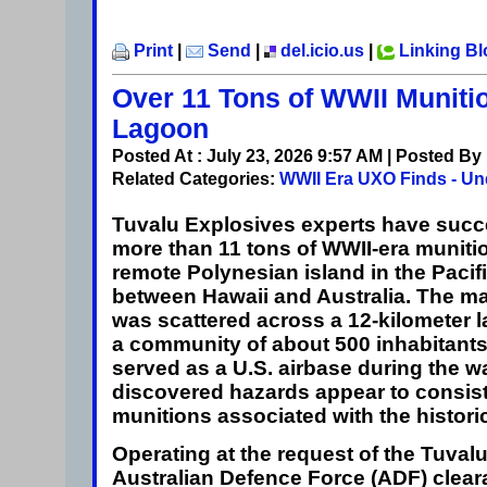
Print
|
Send
|
del.icio.us
|
Linking B
Over 11 Tons of WWII Muniti
Lagoon
Posted At : July 23, 2026 9:57 AM | Posted By
Related Categories:
WWII Era UXO Finds - Un
Tuvalu
Explosives experts have succe
more than 11 tons of WWII-era munitio
remote Polynesian island in the Paci
between Hawaii and Australia. The m
was scattered across a 12-kilometer
a community of about 500 inhabitants
served as a U.S. airbase during the w
discovered hazards appear to consist 
munitions associated with the historic
Operating at the request of the Tuva
Australian Defence Force (ADF) clear