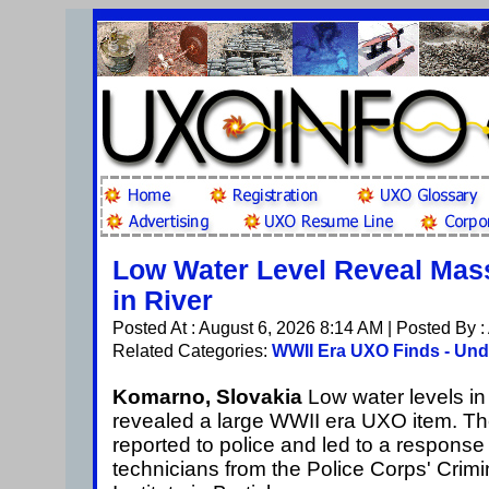
Low Water Level Reveal Ma
in River
Posted At : August 6, 2026 8:14 AM | Posted By 
Related Categories:
WWII Era UXO Finds - Und
Komarno, Slovakia
Low water levels i
revealed a large WWII era UXO item. T
reported to police and led to a respons
technicians from the Police Corps' Crimi