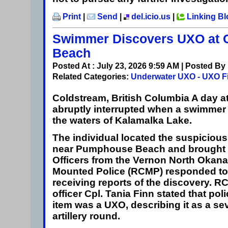
Print
|
Send
|
del.icio.us
|
Linking B
Swimmer Discovers UXO at 
Beach
Posted At : July 23, 2026 9:59 AM | Posted By
Related Categories:
Underwater UXO - UXO F
Coldstream, British Columbia
A day a
abruptly interrupted when a swimmer
the waters of Kalamalka Lake.
The individual located the suspicio
near Pumphouse Beach and brought it
Officers from the Vernon North Okan
Mounted Police (RCMP) responded to 
receiving reports of the discovery. R
officer Cpl. Tania Finn stated that pol
item was a UXO, describing it as a se
artillery round.