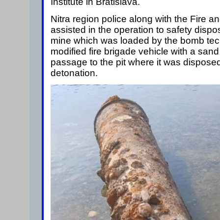
Institute in Bratislava.
Nitra region police along with the Fire 
assisted in the operation to safety dispos
mine which was loaded by the bomb tech
modified fire brigade vehicle with a san
passage to the pit where it was disposed
detonation.