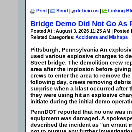
Print
|
Send
|
del.icio.us
|
Linking B
Bridge Demo Did Not Go As 
Posted At : August 3, 2026 11:25 AM | Posted
Related Categories:
Accidents and Mishaps
Pittsburgh, Pennsylvania
An explosiv
used various explosive charges to 
Street bridge. The demolition crew r
area after the implosion before giving 
crews to enter the area to remove the
following day, crews removing debris
surprise when a blast occurred after
they were using hit an explosive charg
initiate during the initial demo operati
PennDOT reported that no one was in
equipment was damaged. A spokesp
described the incident as "an errant
not to pursue any further investigation