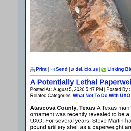
Print
|
Send
|
del.icio.us
|
Linking B
A Potentially Lethal Paperwe
Posted At : August 5, 2026 5:47 PM | Posted By 
Related Categories:
What Not To Do With UXO
Atascosa County, Texas
A Texas man'
ornament was recently revealed to be a l
UXO. For several years, Steve Martin h
pound artillery shell as a paperweight a