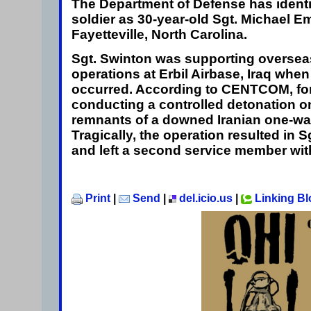
The Department of Defense has identif
soldier as 30-year-old
Sgt. Michael 
Fayetteville, North Carolina.
Sgt. Swinton was supporting overse
operations at Erbil Airbase, Iraq when 
occurred. According to CENTCOM, fo
conducting a controlled detonation 
remnants of a downed Iranian one-wa
Tragically, the operation resulted in 
and left a second service member with
Print
|
Send
|
del.icio.us
|
Linking B