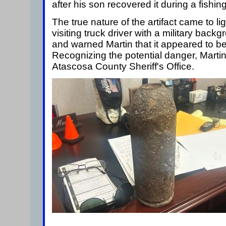
after his son recovered it during a fishing 
The true nature of the artifact came to l
visiting truck driver with a military back
and warned Martin that it appeared to be
Recognizing the potential danger, Marti
Atascosa County Sheriff's Office.