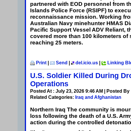
partnered with EOD personnel from 
Islands Police Force (RSIPF) to execu
reconnaissance mission. Working fro
Australian Navy minehunter HMAS Di
Pacific Support Vessel ADV Reliant, t
covered more than 100 kilometers of
reaching 25 meters.
Print
|
Send
|
del.icio.us
|
Linking B
U.S. Soldier Killed During D
Operations
Posted At : July 23, 2026 9:46 AM | Posted By
Related Categories:
Iraq and Afghanistan
Northern Iraq
The community is mourn
loss following the death of a U.S. Army
action during the controlled detonati